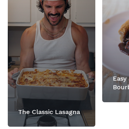
Easy 
Bour
The Classic Lasagna