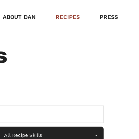
ABOUT DAN
RECIPES
PRESS
s