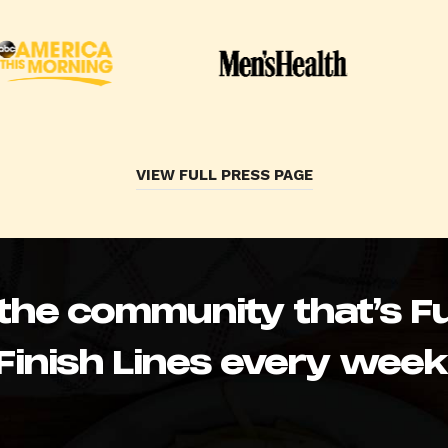
VIEW FULL PRESS PAGE
 the community that’s Fu
Finish Lines every week