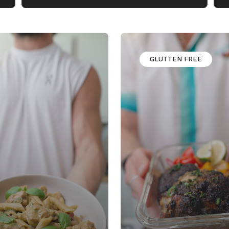
GLUTTEN FREE