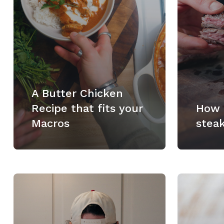
A Butter Chicken
Recipe that fits your
How 
Macros
stea