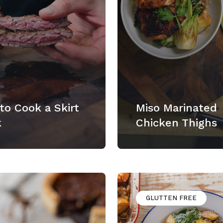
to Cook a Skirt
Miso Marinated
k
Chicken Thighs
GLUTTEN FREE