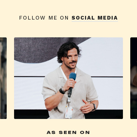
FOLLOW ME ON
SOCIAL MEDIA
AS SEEN ON