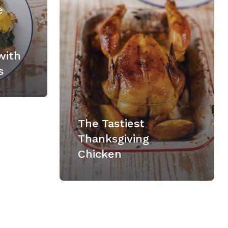
e
with
s
The Tastiest
Thanksgiving
Chicken