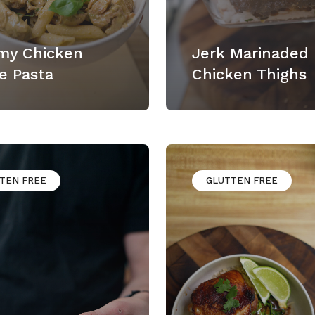
my Chicken
Jerk Marinaded
e Pasta
Chicken Thighs
TEN FREE
GLUTTEN FREE