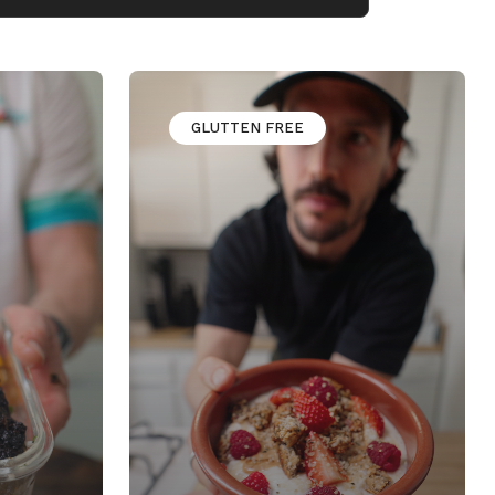
GLUTTEN FREE