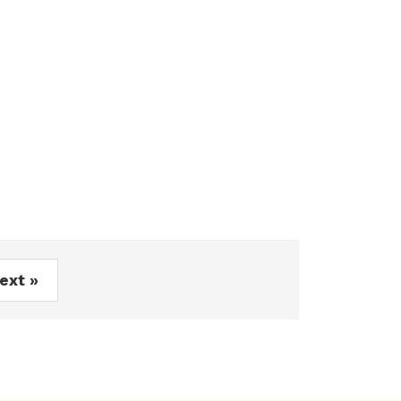
ext »