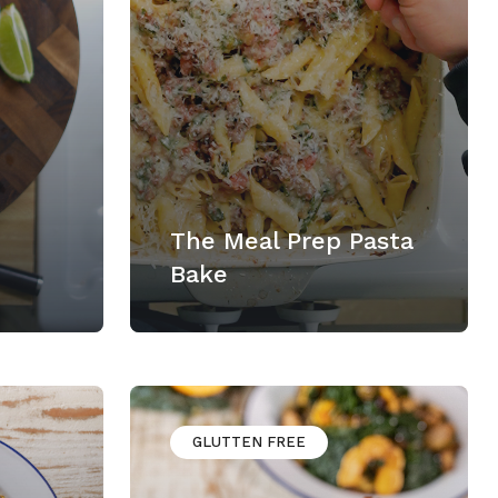
The Meal Prep Pasta
Bake
GLUTTEN FREE