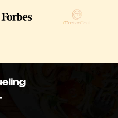
eling
.