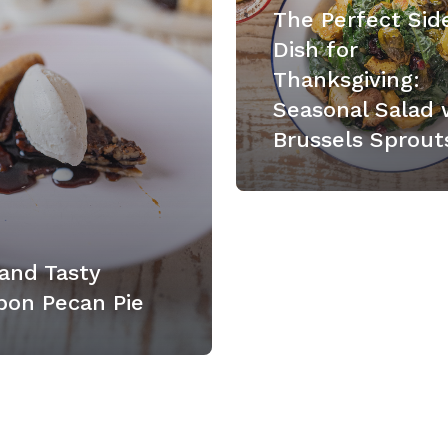
The Perfect Sid
Dish for
Thanksgiving:
Seasonal Salad 
Brussels Sprout
and Tasty
bon Pecan Pie