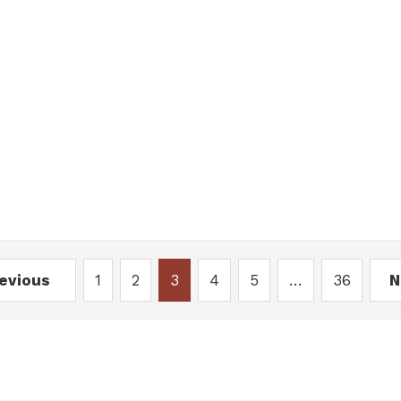
revious
1
2
3
4
5
…
36
N