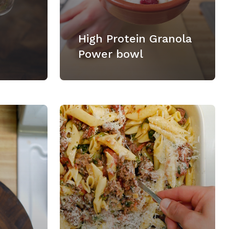
High Protein Granola
Power bowl