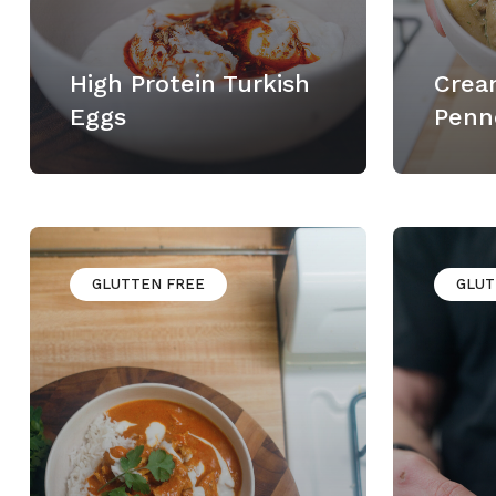
High Protein Turkish
Crea
Eggs
Penn
GLUTTEN FREE
GLUT