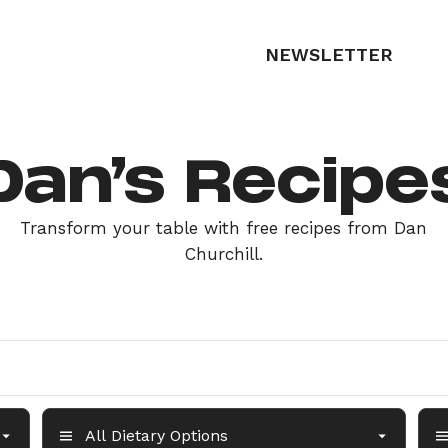
NEWSLETTER
Dan’s Recipe
Transform your table with free recipes from Dan
Churchill.