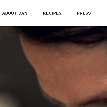
ABOUT DAN
RECIPES
PRESS