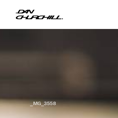
_MG_3558