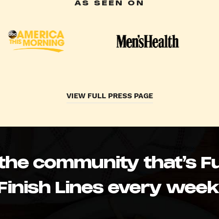
AS SEEN ON
VIEW FULL PRESS PAGE
 the community that’s Fu
Finish Lines every week