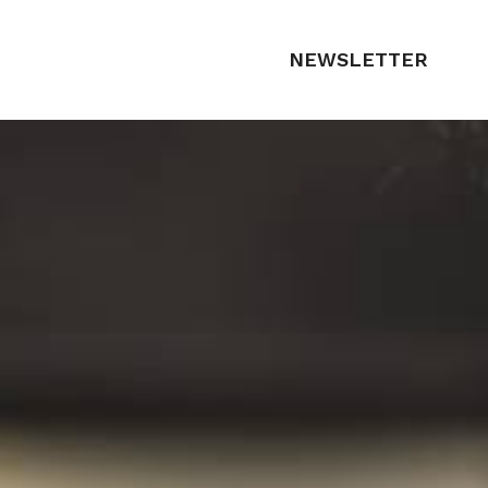
NEWSLETTER