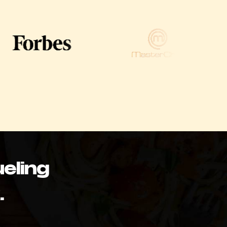
eling
.