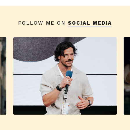
FOLLOW ME ON
SOCIAL MEDIA