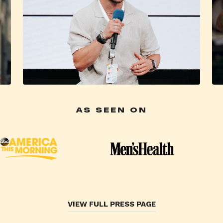
AS SEEN ON
VIEW FULL PRESS PAGE