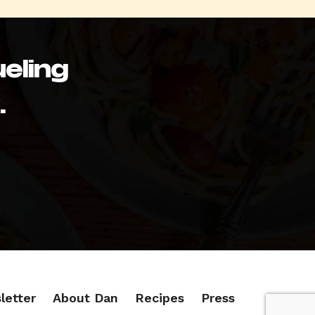
eling
.
letter
About Dan
Recipes
Press