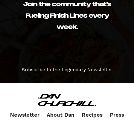
Join the community that’s
Fueling Finish Lines every
week.
Subscribe to the Legendary Newsletter
Newsletter
About Dan
Recipes
Press