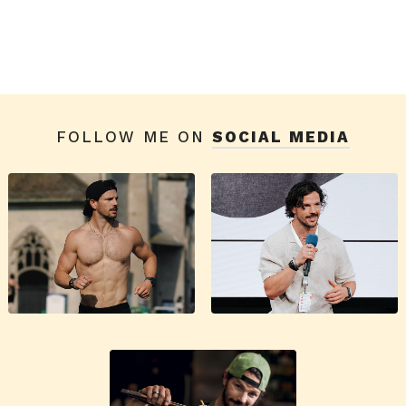
FOLLOW ME ON
SOCIAL MEDIA