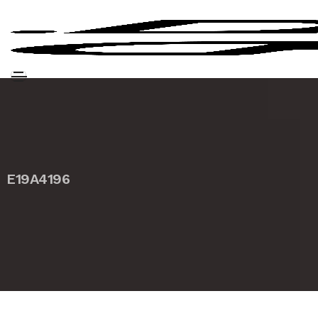
E19A4196