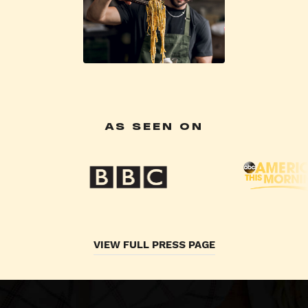
AS SEEN ON
VIEW FULL PRESS PAGE