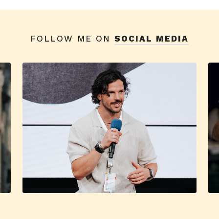
FOLLOW ME ON
SOCIAL MEDIA