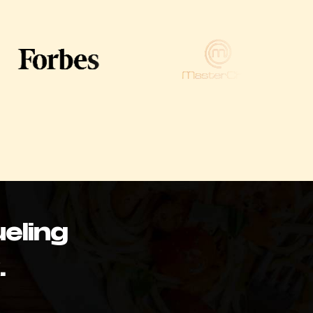
eling
.