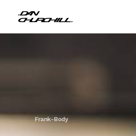
Frank-Body