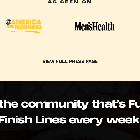
AS SEEN ON
VIEW FULL PRESS PAGE
 the community that’s Fu
Finish Lines every week