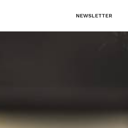
NEWSLETTER