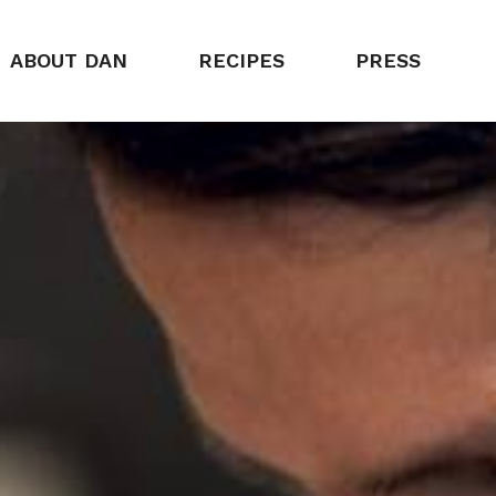
ABOUT DAN
RECIPES
PRESS