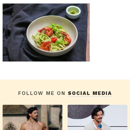
FOLLOW ME ON
SOCIAL MEDIA