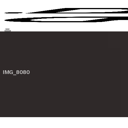
IMG_8080