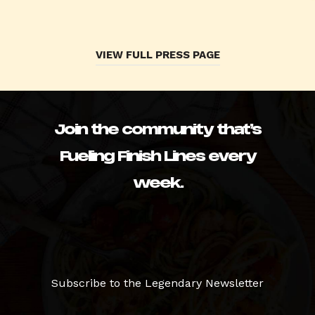
VIEW FULL PRESS PAGE
Join the community that’s
Fueling Finish Lines every
week.
Subscribe to the Legendary Newsletter