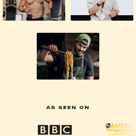
AS SEEN ON