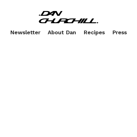
Newsletter
About Dan
Recipes
Press