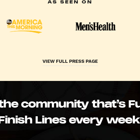
AS SEEN ON
VIEW FULL PRESS PAGE
 the community that’s Fu
Finish Lines every week