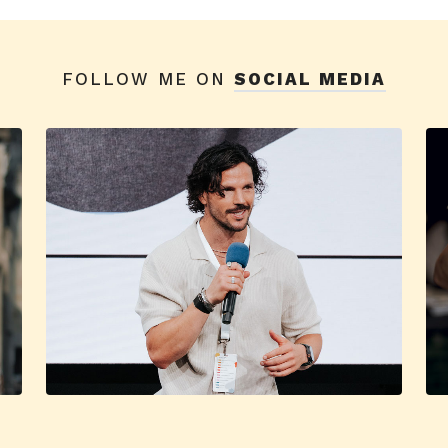
FOLLOW ME ON
SOCIAL MEDIA