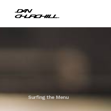
Surfing the Menu