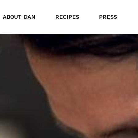
ABOUT DAN
RECIPES
PRESS