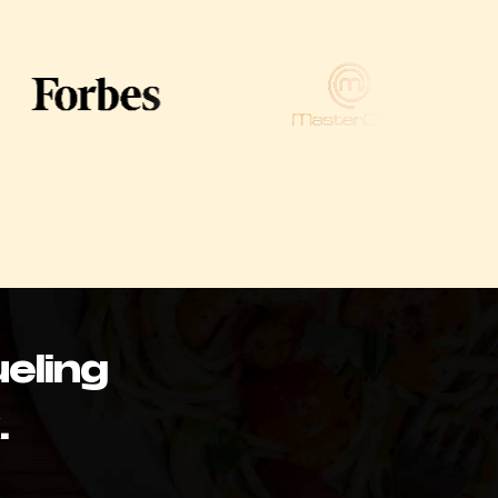
eling
.