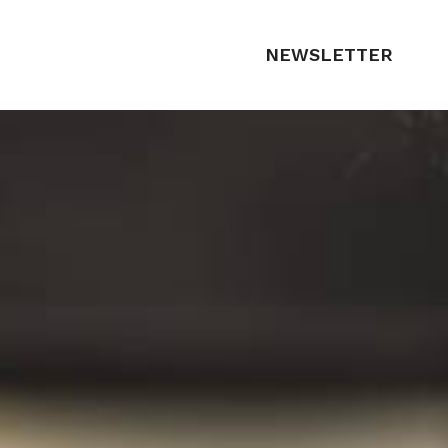
NEWSLETTER