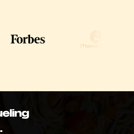
eling
.