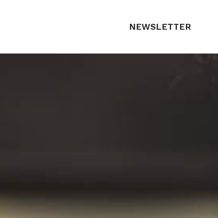
NEWSLETTER