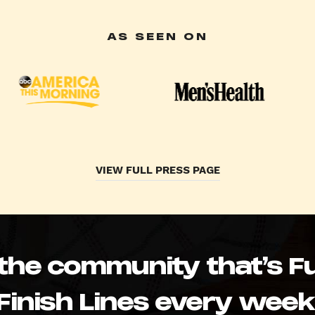
AS SEEN ON
VIEW FULL PRESS PAGE
 the community that’s Fu
Finish Lines every week