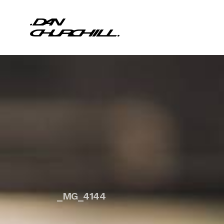
_MG_4144