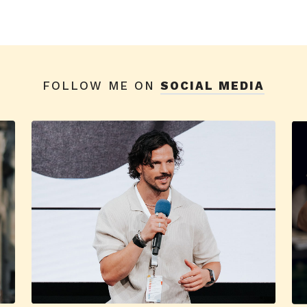
FOLLOW ME ON
SOCIAL MEDIA