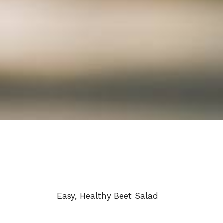
Easy, Healthy Beet Salad