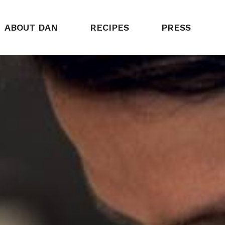
ABOUT DAN
RECIPES
PRESS