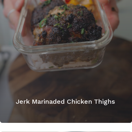
Jerk Marinaded Chicken Thighs