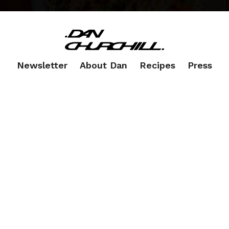
Newsletter
About Dan
Recipes
Press