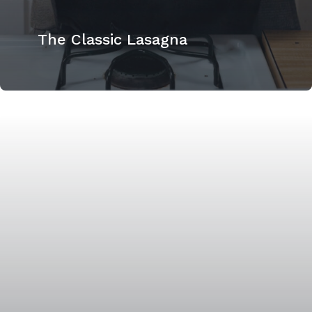
The Classic Lasagna