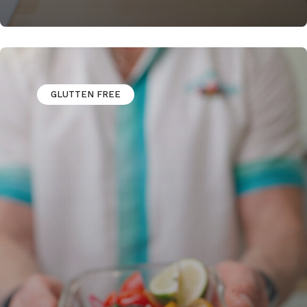
GLUTTEN FREE