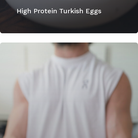
High Protein Turkish Eggs