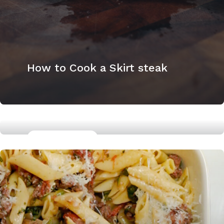
How to Cook a Skirt steak
GLUTTEN FREE
Miso Marinated Chicken Thighs