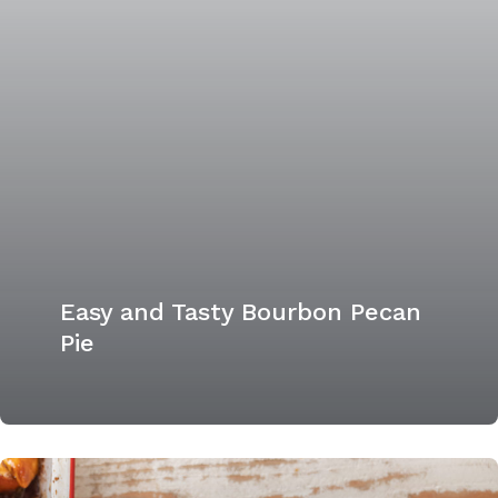
Easy and Tasty Bourbon Pecan
Pie