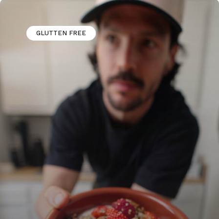
GLUTTEN FREE