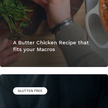
A Butter Chicken Recipe that
fits your Macros
GLUTTEN FREE