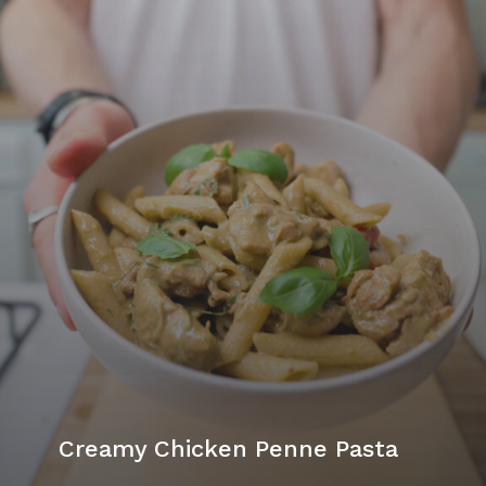
Creamy Chicken Penne Pasta