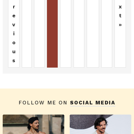
r
x
e
t
v
»
i
o
u
s
FOLLOW ME ON
SOCIAL MEDIA