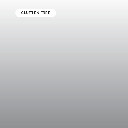
GLUTTEN FREE