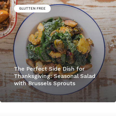
GLUTTEN FREE
The Perfect Side Dish for
Thanksgiving: Seasonal Salad
with Brussels Sprouts