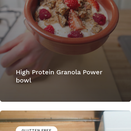
High Protein Granola Power
bowl
GLUTTEN FREE