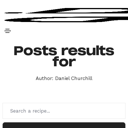
Posts results
for
Author:
Daniel Churchill