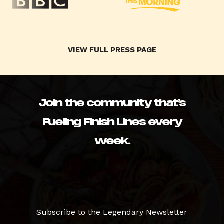
VIEW FULL PRESS PAGE
Join the community that’s
Fueling Finish Lines every
week.
Subscribe to the Legendary Newsletter