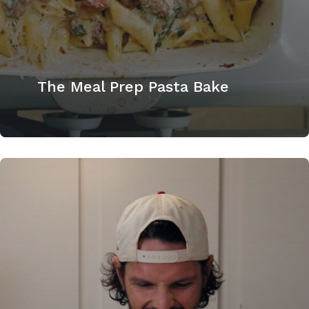
The Meal Prep Pasta Bake