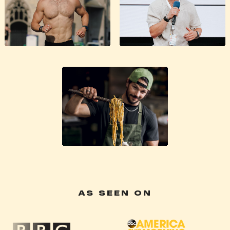
AS SEEN ON