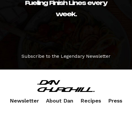
Fueling Finish Lines every
week.
Subscribe to the Legendary Newsletter
Newsletter
About Dan
Recipes
Press