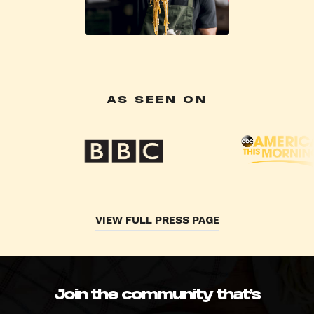
AS SEEN ON
VIEW FULL PRESS PAGE
Join the community that’s