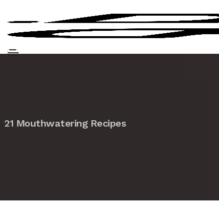
21 Mouthwatering Recipes