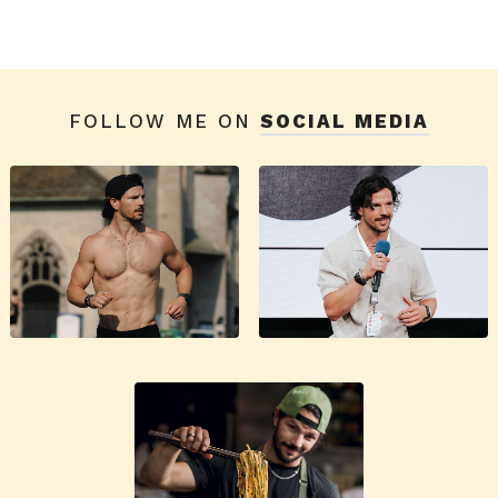
FOLLOW ME ON
SOCIAL MEDIA