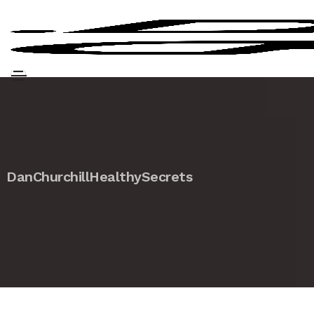
DanChurchillHealthySecrets