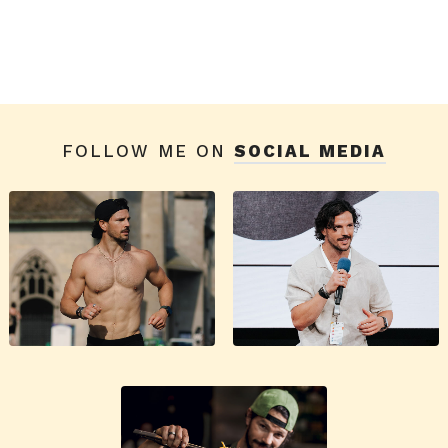
FOLLOW ME ON
SOCIAL MEDIA