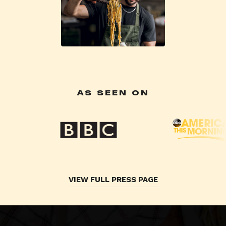
AS SEEN ON
VIEW FULL PRESS PAGE