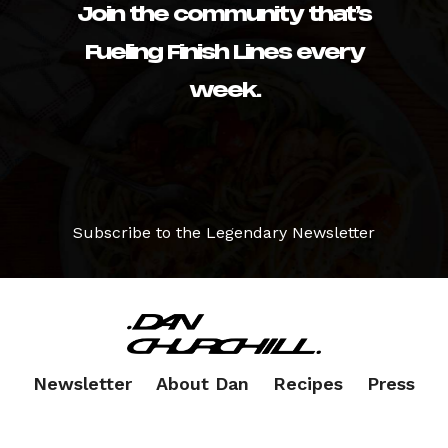
Join the community that’s
Fueling Finish Lines every
week.
Subscribe to the Legendary Newsletter
Newsletter
About Dan
Recipes
Press