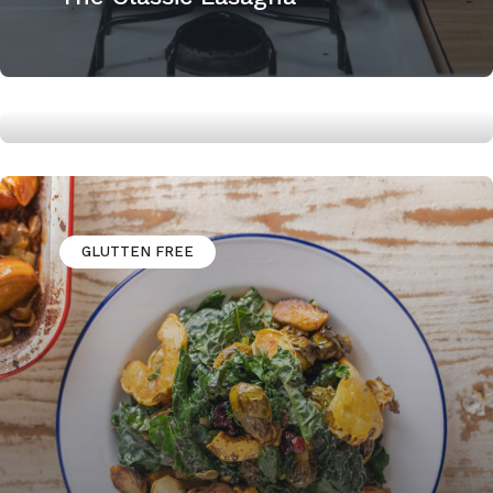
Easy and Tasty Bourbon Pecan
Pie
GLUTTEN FREE