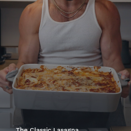
The Classic Lasagna