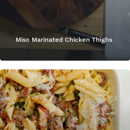
Miso Marinated Chicken Thighs