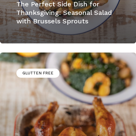
The Perfect Side Dish for
Thanksgiving: Seasonal Salad
with Brussels Sprouts
GLUTTEN FREE