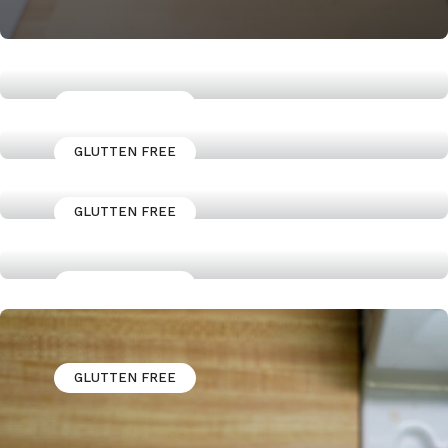
GLUTTEN FREE
Jerk Marinaded Chicken Thighs
GLUTTEN FREE
High Protein Granola Power
bowl
GLUTTEN FREE
A Butter Chicken Recipe that
fits your Macros
GLUTTEN FREE
How to Cook a Skirt steak
GLUTTEN FREE