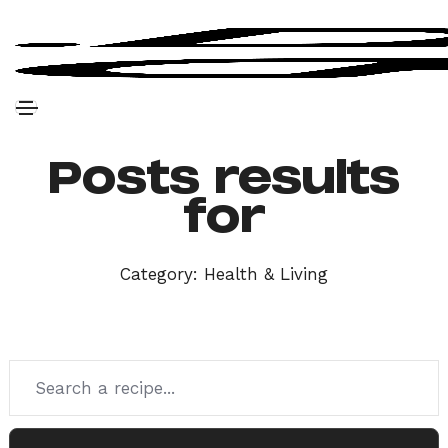
Posts results
for
Category:
Health & Living