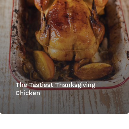
The Tastiest Thanksgiving
Chicken