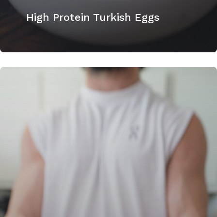
High Protein Turkish Eggs