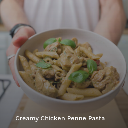
Creamy Chicken Penne Pasta