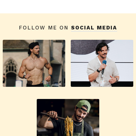
FOLLOW ME ON
SOCIAL MEDIA