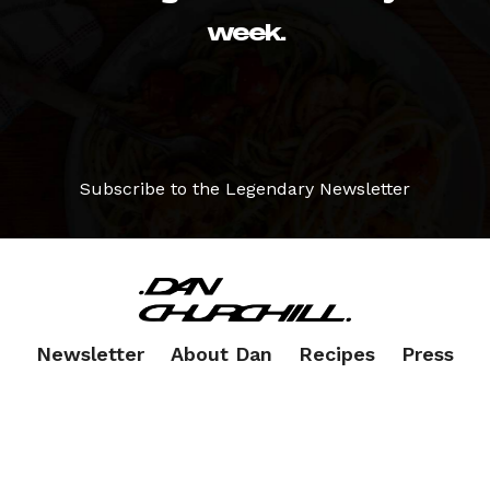
week.
Subscribe to the Legendary Newsletter
Newsletter
About Dan
Recipes
Press