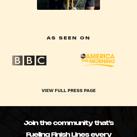
AS SEEN ON
VIEW FULL PRESS PAGE
Join the community that’s
Fueling Finish Lines every