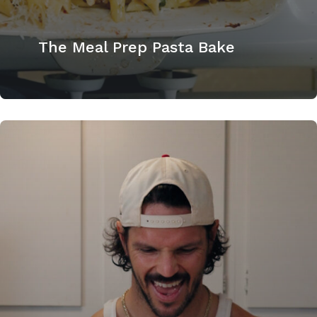
The Meal Prep Pasta Bake