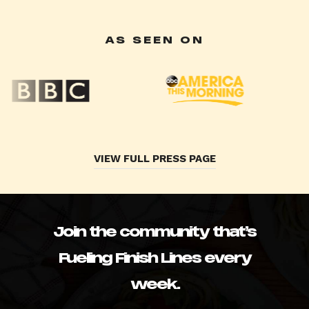
AS SEEN ON
VIEW FULL PRESS PAGE
Join the community that’s
Fueling Finish Lines every
week.