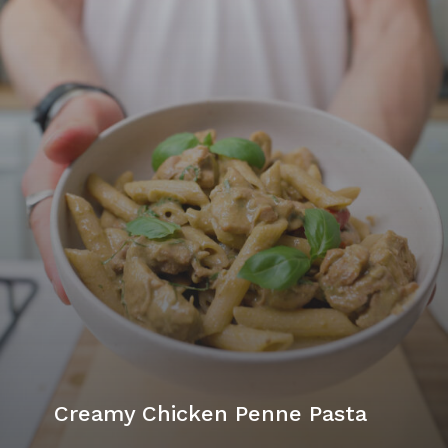
Creamy Chicken Penne Pasta