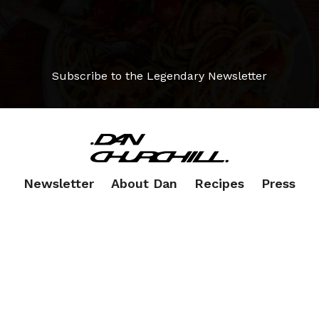
Subscribe to the Legendary Newsletter
Newsletter
About Dan
Recipes
Press