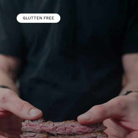
GLUTTEN FREE