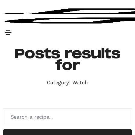
Posts results
for
Category:
Watch