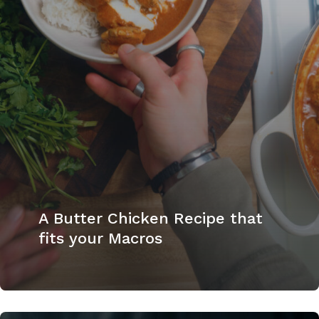
A Butter Chicken Recipe that
fits your Macros