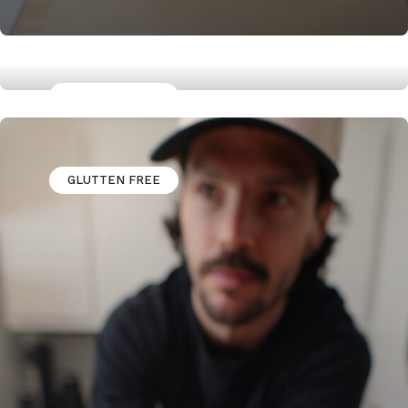
GLUTTEN FREE
Jerk Marinaded Chicken Thighs
GLUTTEN FREE