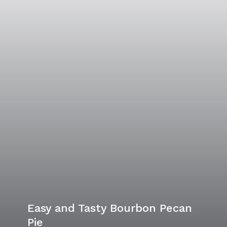
Easy and Tasty Bourbon Pecan
Pie