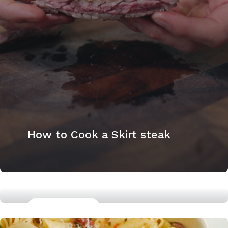
How to Cook a Skirt steak
GLUTTEN FREE
Miso Marinated Chicken Thighs