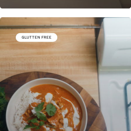
GLUTTEN FREE