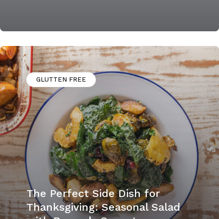
GLUTTEN FREE
The Perfect Side Dish for
Thanksgiving: Seasonal Salad