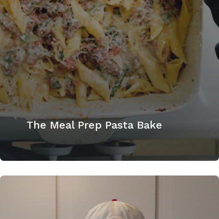
The Meal Prep Pasta Bake