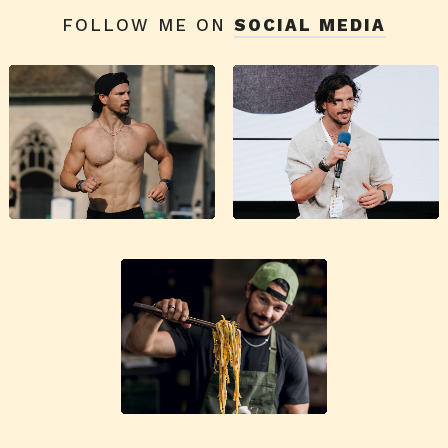
FOLLOW ME ON
SOCIAL MEDIA