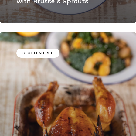
with Brussels Sprouts
GLUTTEN FREE