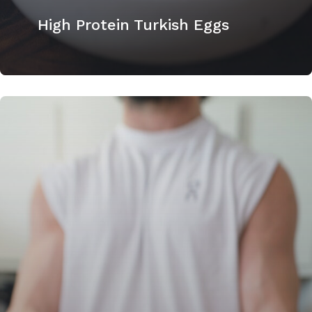
High Protein Turkish Eggs