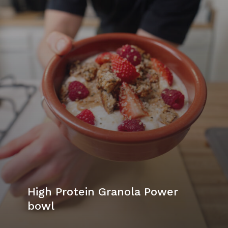
High Protein Granola Power
bowl