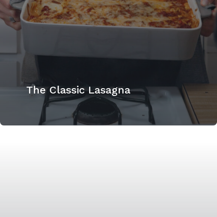
The Classic Lasagna