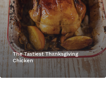
The Tastiest Thanksgiving
Chicken