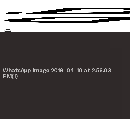
WhatsApp Image 2019-04-10 at 2.56.03
PM(1)