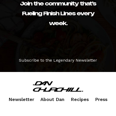
Join the community that’s
Fueling Finish Lines every
week.
Subscribe to the Legendary Newsletter
Newsletter
About Dan
Recipes
Press