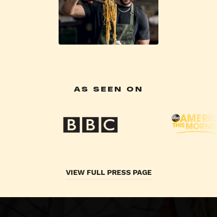
AS SEEN ON
VIEW FULL PRESS PAGE