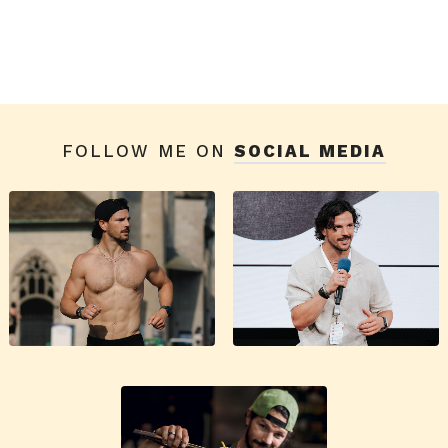
FOLLOW ME ON
SOCIAL MEDIA