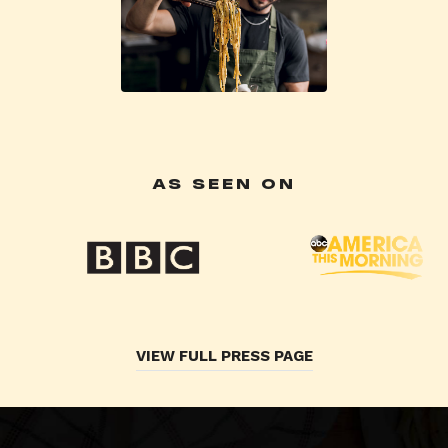
AS SEEN ON
VIEW FULL PRESS PAGE