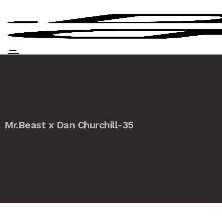
Mr.Beast x Dan Churchill-35