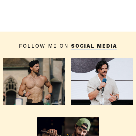
FOLLOW ME ON
SOCIAL MEDIA