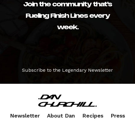
Join the community that’s
Fueling Finish Lines every
week.
Subscribe to the Legendary Newsletter
Newsletter
About Dan
Recipes
Press