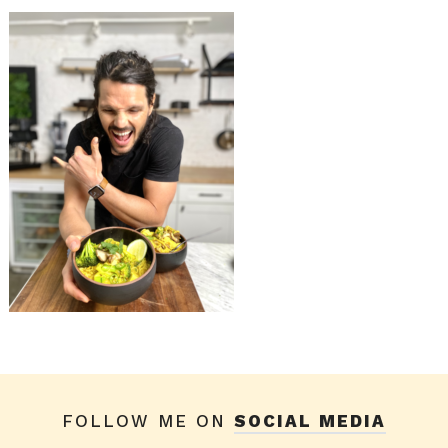
FOLLOW ME ON
SOCIAL MEDIA