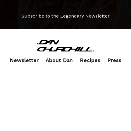
Subscribe to the Legendary Newsletter
Newsletter
About Dan
Recipes
Press