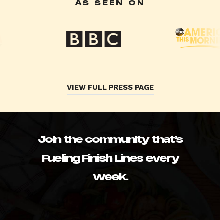
AS SEEN ON
VIEW FULL PRESS PAGE
Join the community that’s
Fueling Finish Lines every
week.