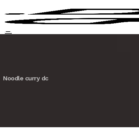
Noodle curry dc