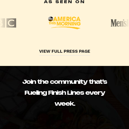
AS SEEN ON
VIEW FULL PRESS PAGE
Join the community that’s
Fueling Finish Lines every
week.