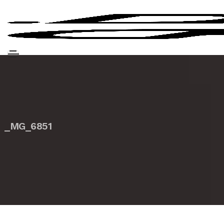
_MG_6851