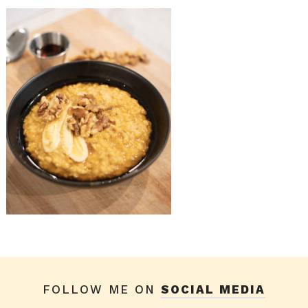
FOLLOW ME ON
SOCIAL MEDIA