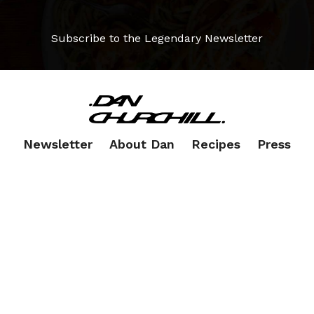
Subscribe to the Legendary Newsletter
Newsletter
About Dan
Recipes
Press