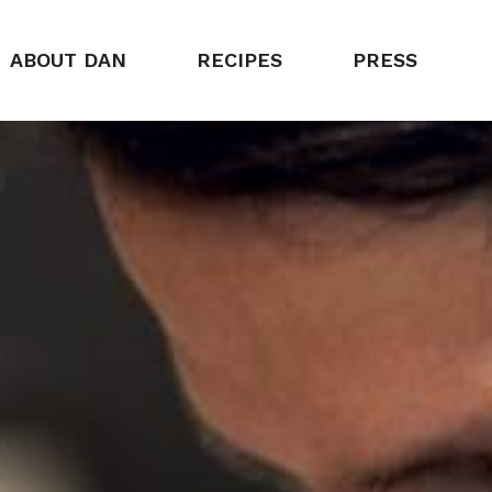
ABOUT DAN
RECIPES
PRESS