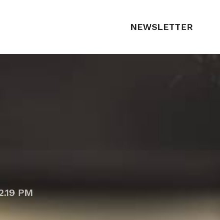
NEWSLETTER
2.19 PM