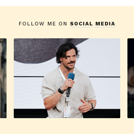
FOLLOW ME ON
SOCIAL MEDIA