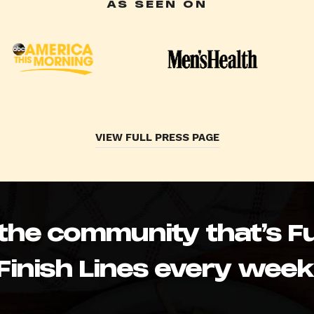
AS SEEN ON
VIEW FULL PRESS PAGE
 the community that’s Fu
Finish Lines every week