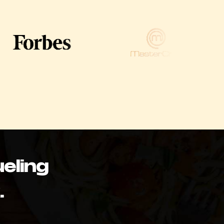
eling
.