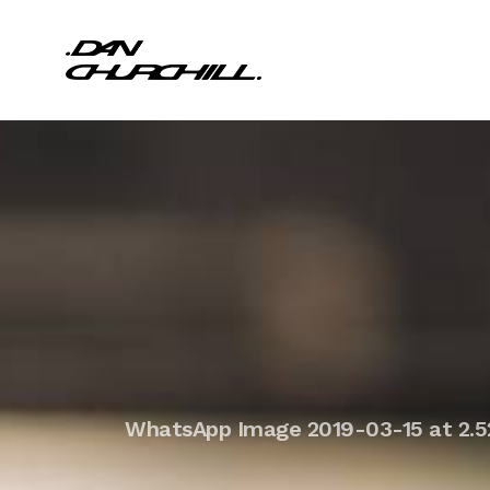
WhatsApp Image 2019-03-15 at 2.5