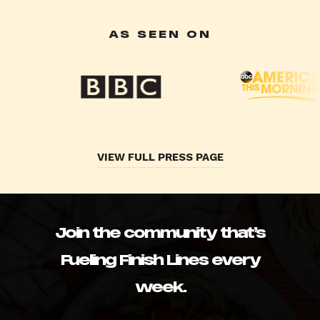
AS SEEN ON
VIEW FULL PRESS PAGE
Join the community that’s
Fueling Finish Lines every
week.