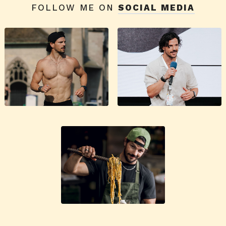
FOLLOW ME ON
SOCIAL MEDIA