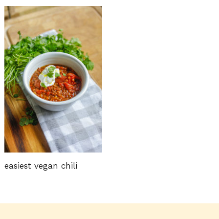
easiest vegan chili