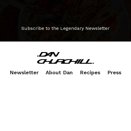
Subscribe to the Legendary Newsletter
Newsletter
About Dan
Recipes
Press