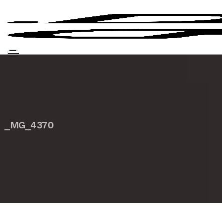
_MG_4370