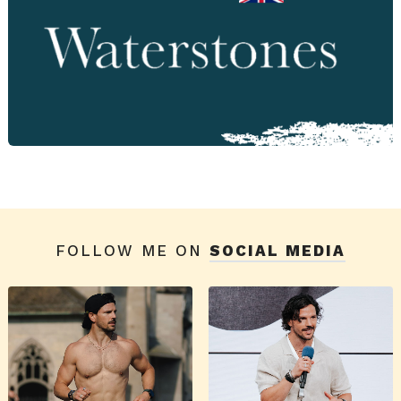
FOLLOW ME ON
SOCIAL MEDIA