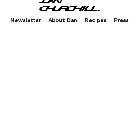
Newsletter
About Dan
Recipes
Press