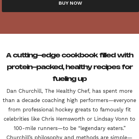
BUY NOW
A cutting-edge cookbook filled with
protein-packed, healthy recipes for
fueling up
Dan Churchill, The Healthy Chef, has spent more
than a decade coaching high performers—everyone
from professional hockey greats to famously fit
celebrities like Chris Hemsworth or Lindsay Vonn to
100-mile runners—to be “legendary eaters.”
Churchill’s philosophy and methods are simple—