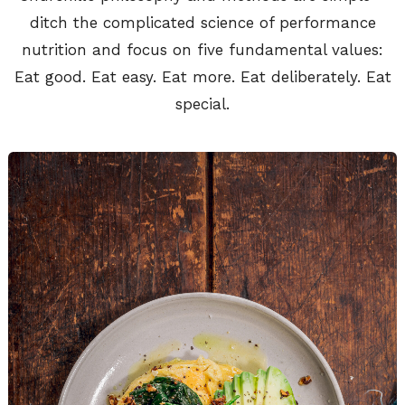
ditch the complicated science of performance
nutrition and focus on five fundamental values:
Eat good. Eat easy. Eat more. Eat deliberately. Eat
special.