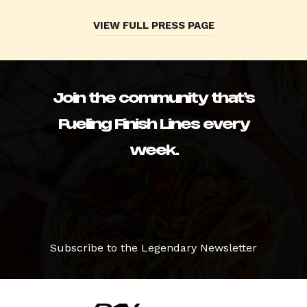
VIEW FULL PRESS PAGE
Join the community that’s
Fueling Finish Lines every
week.
Subscribe to the Legendary Newsletter