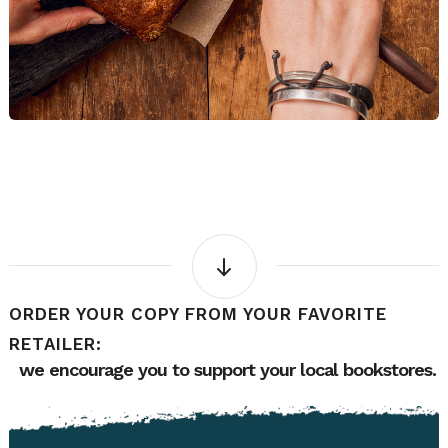
ORDER YOUR COPY FROM YOUR FAVORITE
RETAILER:
we encourage you to support your local bookstores.