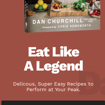
Eat Like
A Legend
Da
Delicous, Super Easy Recipes to
Perform at Your Peak.