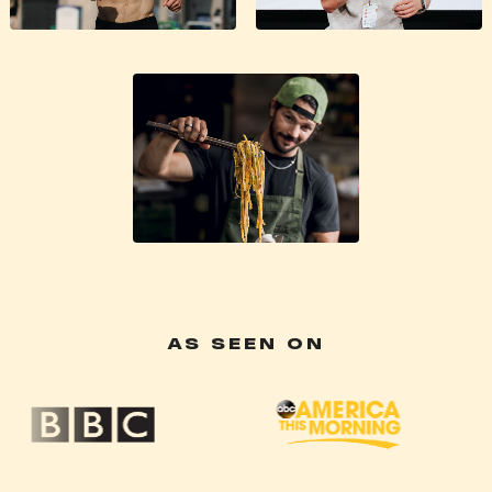
AS SEEN ON