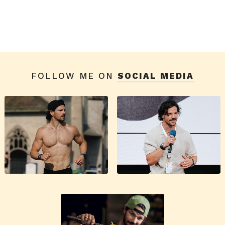
FOLLOW ME ON
SOCIAL MEDIA