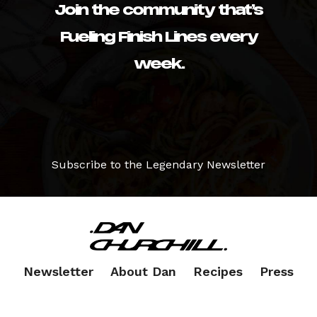
Join the community that’s
Fueling Finish Lines every
week.
Subscribe to the Legendary Newsletter
Newsletter
About Dan
Recipes
Press