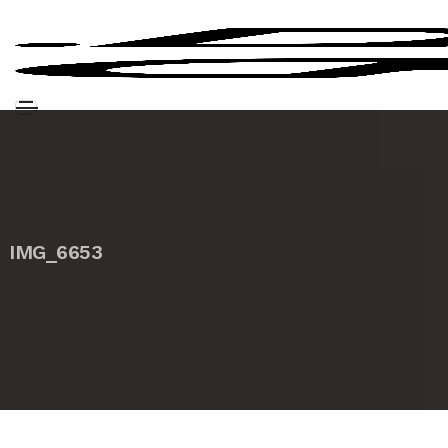
IMG_6653