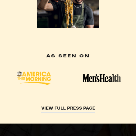
AS SEEN ON
VIEW FULL PRESS PAGE