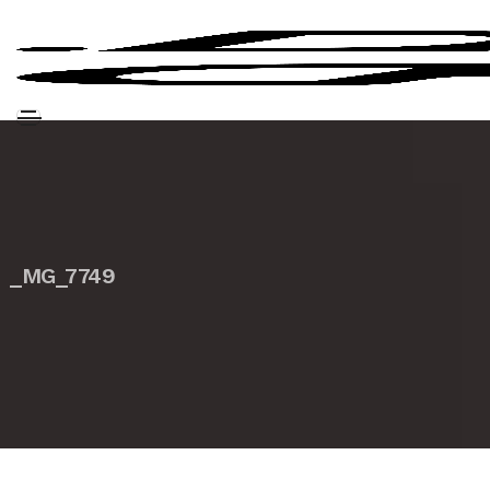
_MG_7749