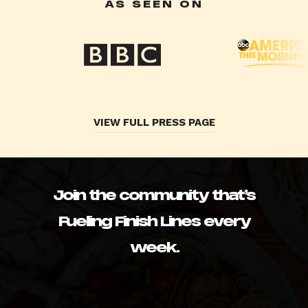
AS SEEN ON
VIEW FULL PRESS PAGE
Join the community that’s
Fueling Finish Lines every
week.