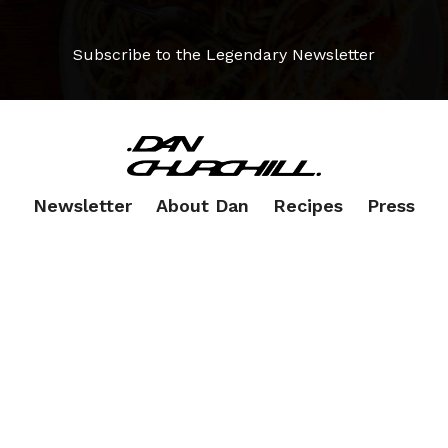
Subscribe to the Legendary Newsletter
Newsletter
About Dan
Recipes
Press