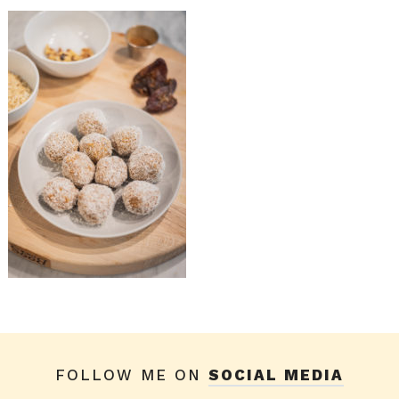
FOLLOW ME ON
SOCIAL MEDIA