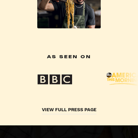
AS SEEN ON
VIEW FULL PRESS PAGE