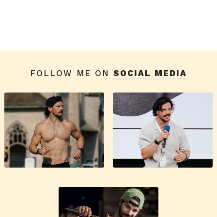
FOLLOW ME ON
SOCIAL MEDIA