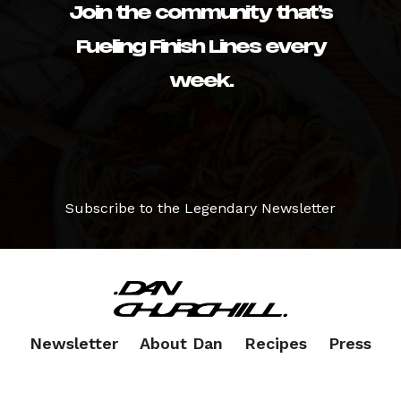
Join the community that’s
Fueling Finish Lines every
week.
Subscribe to the Legendary Newsletter
Newsletter
About Dan
Recipes
Press