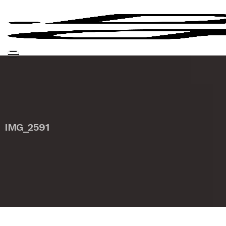
IMG_2591