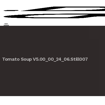
Tomato Soup V5.00_00_24_06.Still007