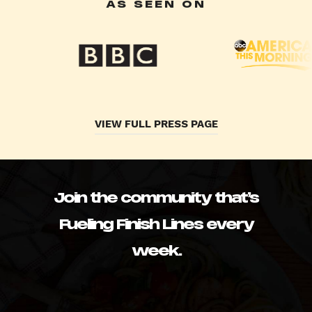
AS SEEN ON
VIEW FULL PRESS PAGE
Join the community that’s
Fueling Finish Lines every
week.