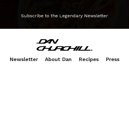
Subscribe to the Legendary Newsletter
Newsletter
About Dan
Recipes
Press