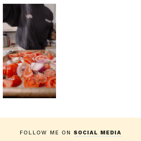
FOLLOW ME ON
SOCIAL MEDIA