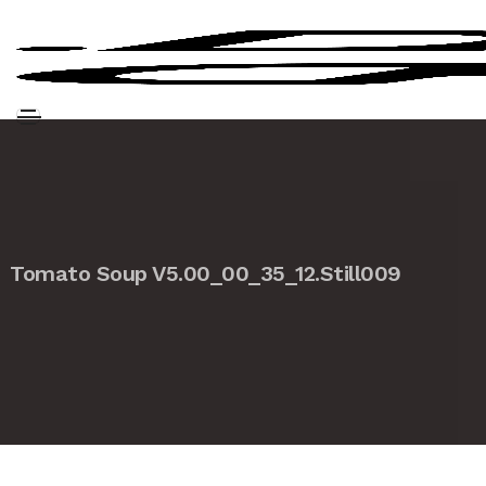
Tomato Soup V5.00_00_35_12.Still009