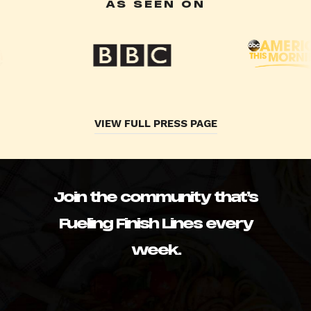
AS SEEN ON
VIEW FULL PRESS PAGE
Join the community that’s
Fueling Finish Lines every
week.