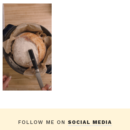
FOLLOW ME ON
SOCIAL MEDIA