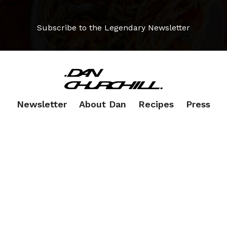
Subscribe to the Legendary Newsletter
Newsletter
About Dan
Recipes
Press