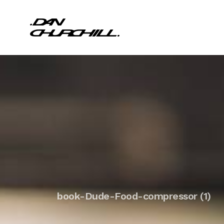
book-Dude-Food-compressor (1)