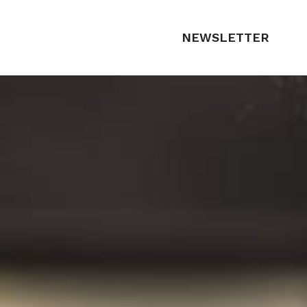
NEWSLETTER