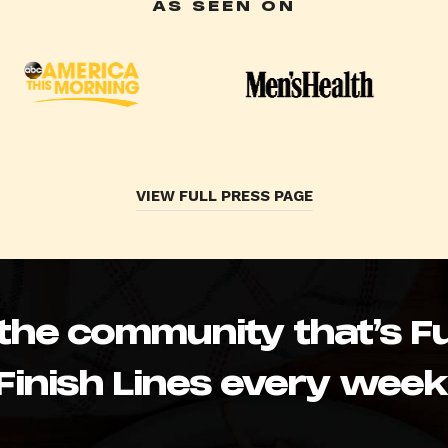
AS SEEN ON
VIEW FULL PRESS PAGE
 the community that’s Fu
Finish Lines every week