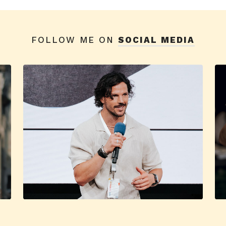
FOLLOW ME ON
SOCIAL MEDIA