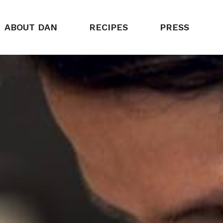
ABOUT DAN
RECIPES
PRESS