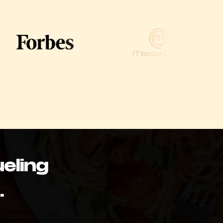
eling
.