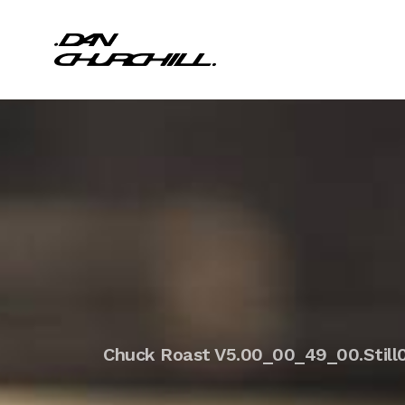
Chuck Roast V5.00_00_49_00.Still