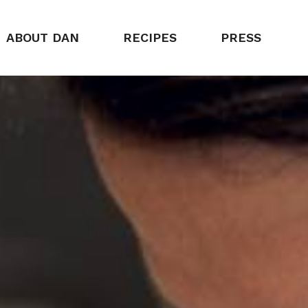
ABOUT DAN
RECIPES
PRESS