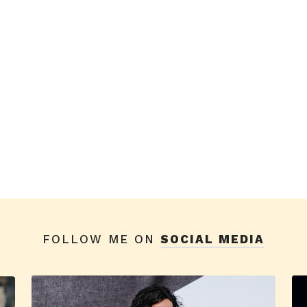
FOLLOW ME ON
SOCIAL MEDIA