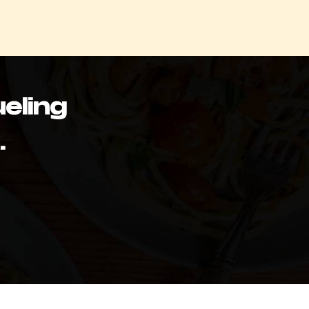
eling
.