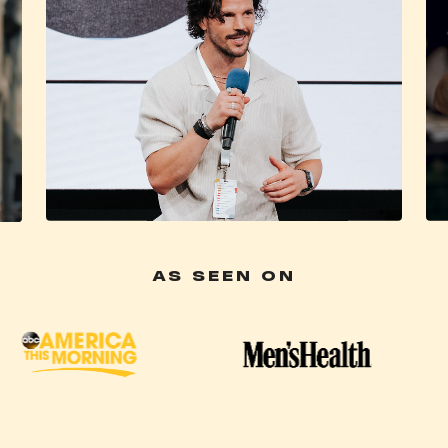
AS SEEN ON