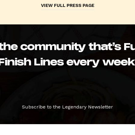
VIEW FULL PRESS PAGE
 the community that’s Fu
Finish Lines every week
Subscribe to the Legendary Newsletter