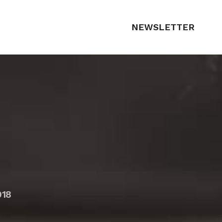
NEWSLETTER
018