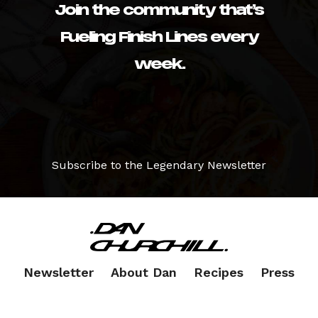
Join the community that’s
Fueling Finish Lines every
week.
Subscribe to the Legendary Newsletter
Newsletter
About Dan
Recipes
Press