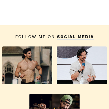
FOLLOW ME ON
SOCIAL MEDIA