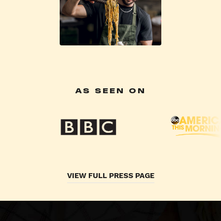
AS SEEN ON
VIEW FULL PRESS PAGE