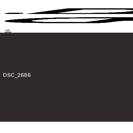
DSC_2686