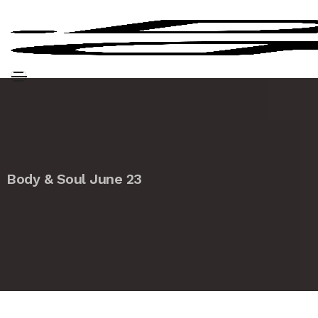
Body & Soul June 23