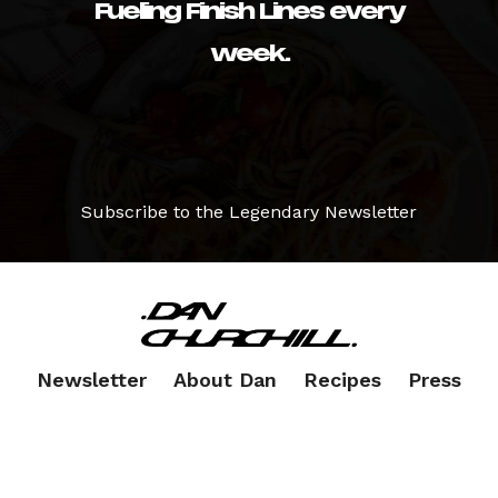
Fueling Finish Lines every
week.
Subscribe to the Legendary Newsletter
Newsletter
About Dan
Recipes
Press