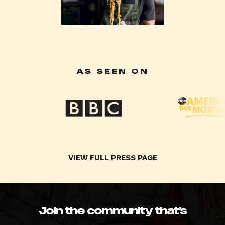
AS SEEN ON
VIEW FULL PRESS PAGE
Join the community that’s