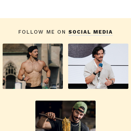
FOLLOW ME ON
SOCIAL MEDIA