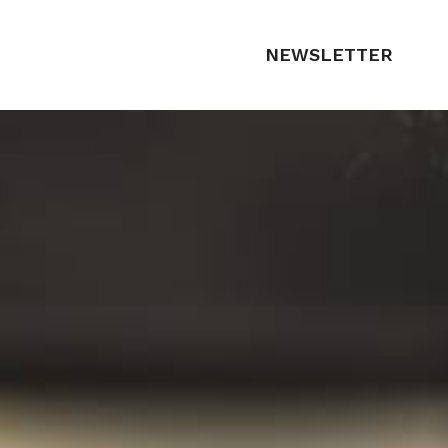
NEWSLETTER