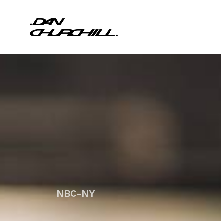
NBC-NY