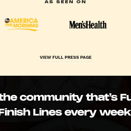
AS SEEN ON
VIEW FULL PRESS PAGE
 the community that’s Fu
Finish Lines every week