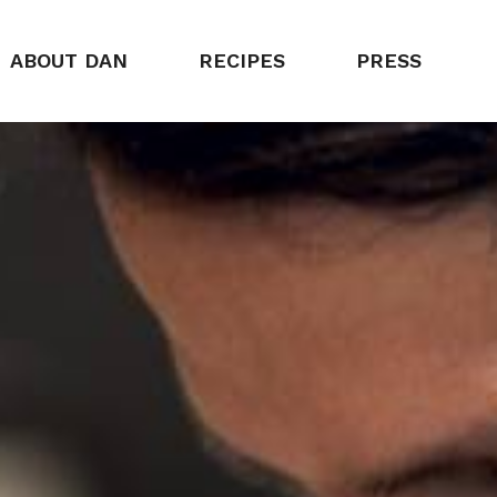
ABOUT DAN
RECIPES
PRESS