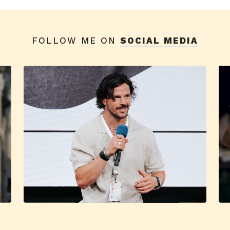
FOLLOW ME ON
SOCIAL MEDIA