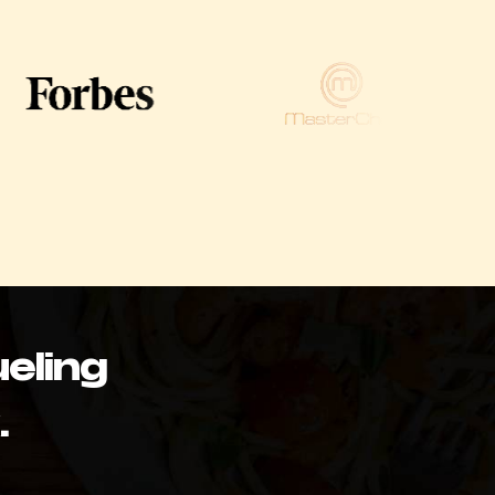
eling
.