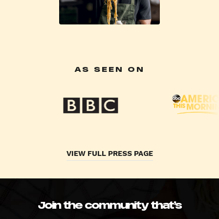
AS SEEN ON
VIEW FULL PRESS PAGE
Join the community that’s