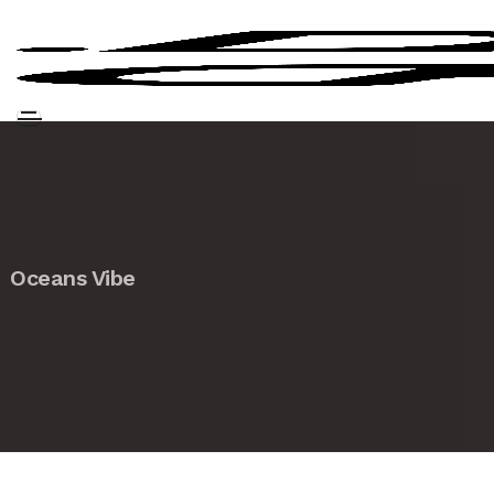
Oceans Vibe