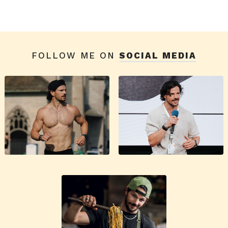
FOLLOW ME ON
SOCIAL MEDIA