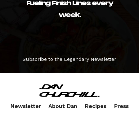
Fueling Finish Lines every
week.
Subscribe to the Legendary Newsletter
Newsletter
About Dan
Recipes
Press