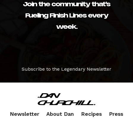
Join the community that’s
Fueling Finish Lines every
week.
Subscribe to the Legendary Newsletter
Newsletter
About Dan
Recipes
Press