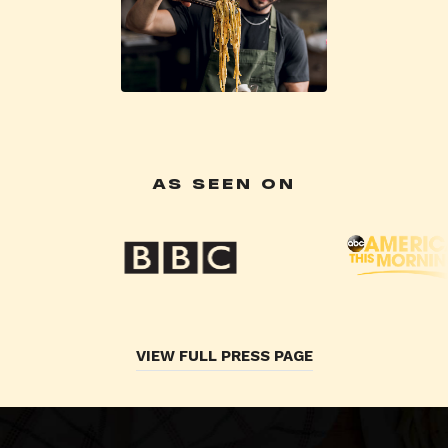
AS SEEN ON
VIEW FULL PRESS PAGE