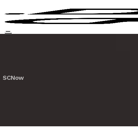
SCNow