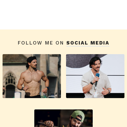
FOLLOW ME ON
SOCIAL MEDIA