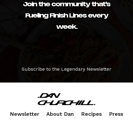
Join the community that’s
Fueling Finish Lines every
week.
Subscribe to the Legendary Newsletter
Newsletter
About Dan
Recipes
Press