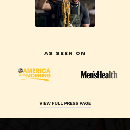
AS SEEN ON
VIEW FULL PRESS PAGE