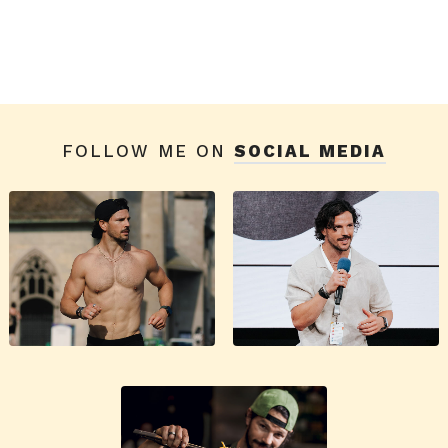
FOLLOW ME ON
SOCIAL MEDIA