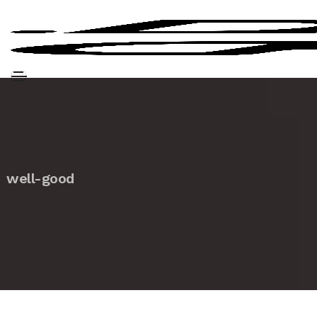
well-good