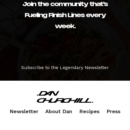
Join the community that’s
Fueling Finish Lines every
week.
Subscribe to the Legendary Newsletter
Newsletter
About Dan
Recipes
Press