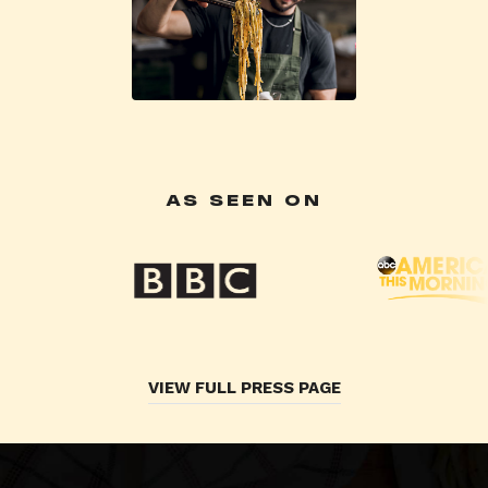
AS SEEN ON
VIEW FULL PRESS PAGE