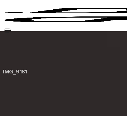
IMG_9181