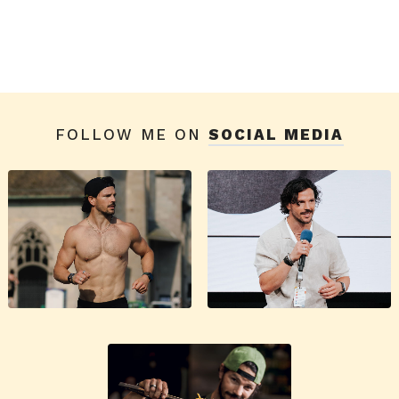
FOLLOW ME ON
SOCIAL MEDIA