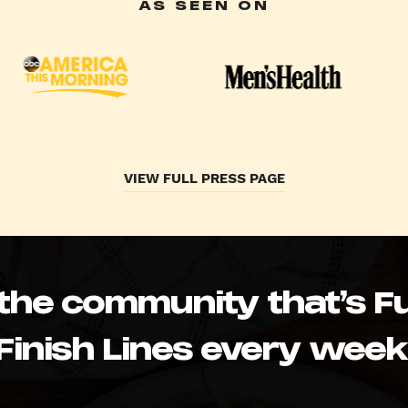
AS SEEN ON
VIEW FULL PRESS PAGE
 the community that’s Fu
Finish Lines every week