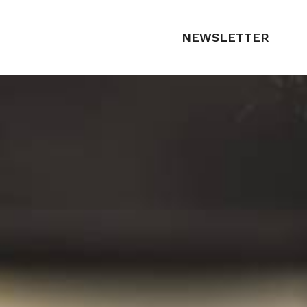
NEWSLETTER