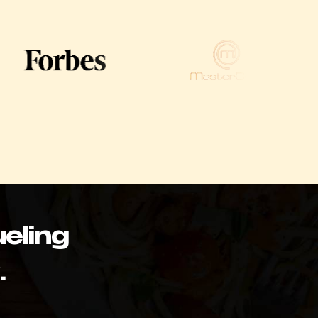
eling
.