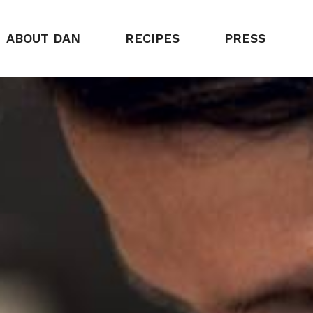
ABOUT DAN
RECIPES
PRESS