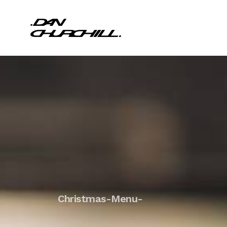
Christmas-Menu-