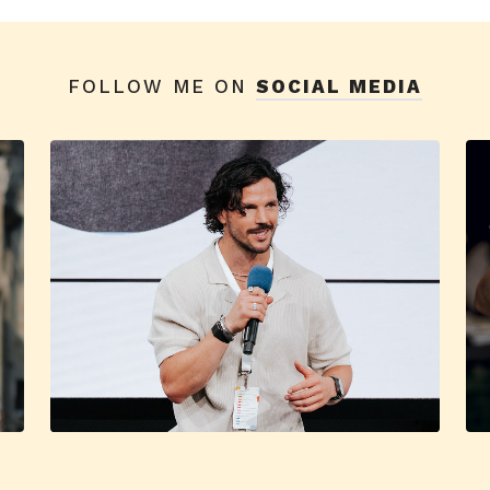
FOLLOW ME ON
SOCIAL MEDIA