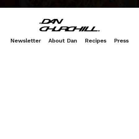
Newsletter
About Dan
Recipes
Press