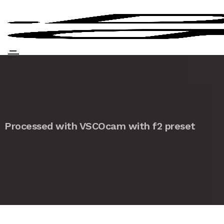
Processed with VSCOcam with f2 preset