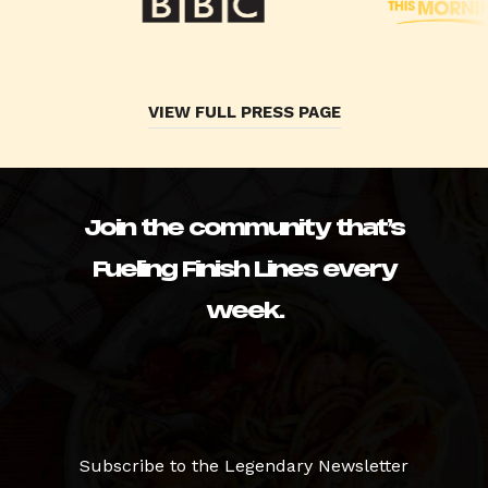
VIEW FULL PRESS PAGE
Join the community that’s
Fueling Finish Lines every
week.
Subscribe to the Legendary Newsletter