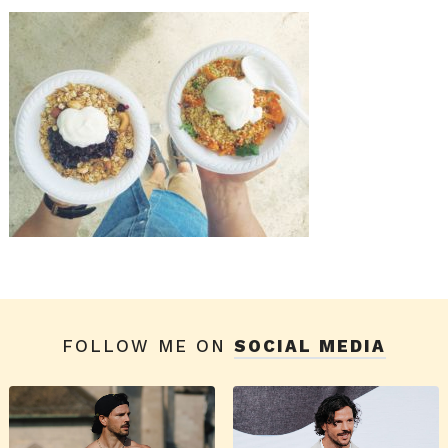
FOLLOW ME ON
SOCIAL MEDIA