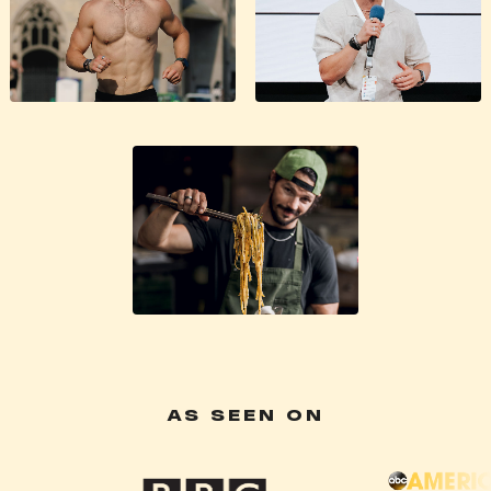
AS SEEN ON