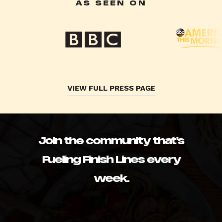
AS SEEN ON
VIEW FULL PRESS PAGE
Join the community that’s
Fueling Finish Lines every
week.