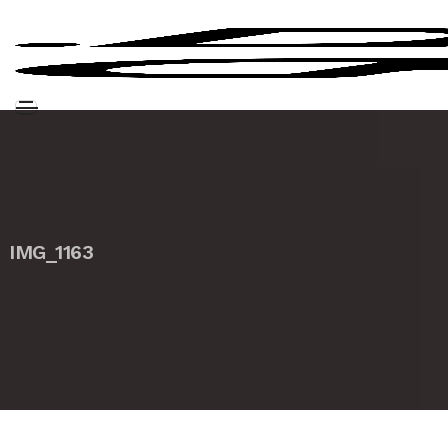
IMG_1163