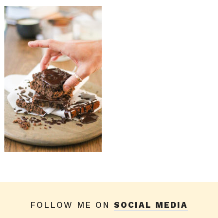
FOLLOW ME ON
SOCIAL MEDIA