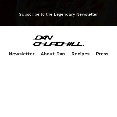
Subscribe to the Legendary Newsletter
Newsletter
About Dan
Recipes
Press