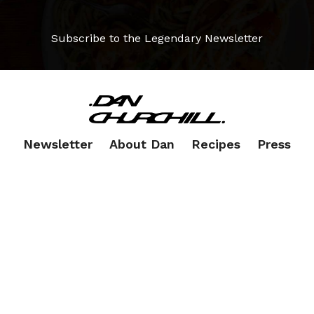
Subscribe to the Legendary Newsletter
Newsletter
About Dan
Recipes
Press