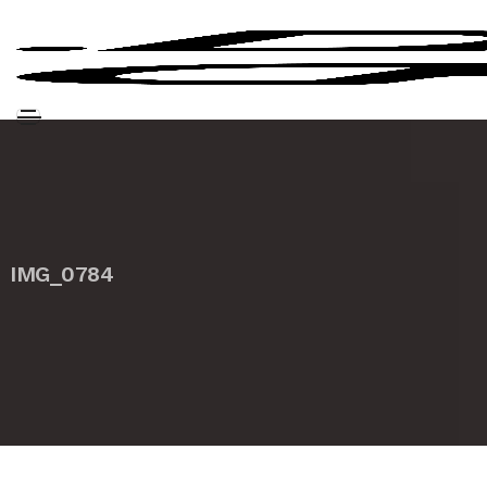
IMG_0784