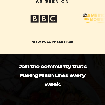
AS SEEN ON
VIEW FULL PRESS PAGE
Join the community that’s
Fueling Finish Lines every
week.