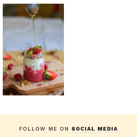
FOLLOW ME ON
SOCIAL MEDIA