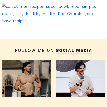
FOLLOW ME ON
SOCIAL MEDIA