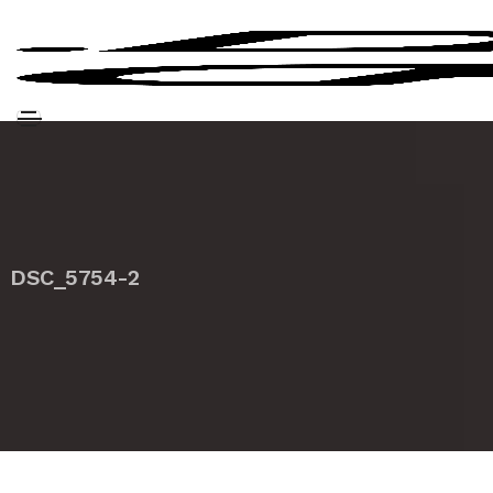
DSC_5754-2