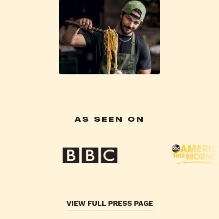
AS SEEN ON
VIEW FULL PRESS PAGE