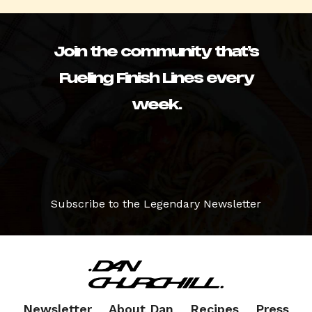
Join the community that’s
Fueling Finish Lines every
week.
Subscribe to the Legendary Newsletter
Newsletter
About Dan
Recipes
Press