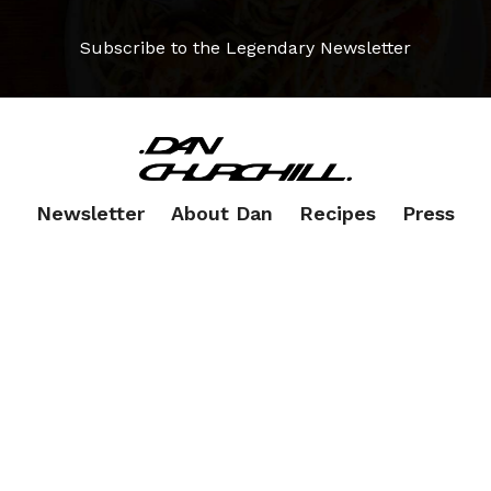
Subscribe to the Legendary Newsletter
Newsletter
About Dan
Recipes
Press