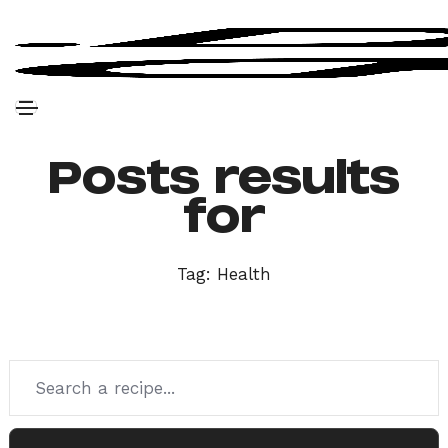
Posts results
for
Tag:
Health