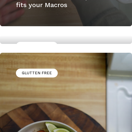
fits your Macros
GLUTTEN FREE
How to Cook a Skirt steak
GLUTTEN FREE