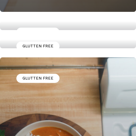
GLUTTEN FREE
Jerk Marinaded Chicken Thighs
GLUTTEN FREE
High Protein Granola Power
bowl
GLUTTEN FREE