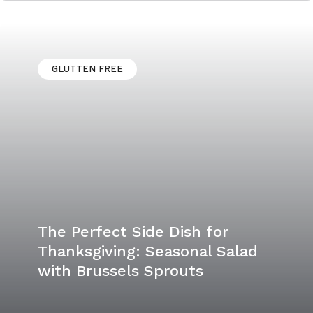
Easy and Tasty Bourbon Pecan
Pie
GLUTTEN FREE
The Perfect Side Dish for
Thanksgiving: Seasonal Salad
with Brussels Sprouts