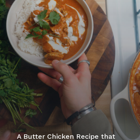
A Butter Chicken Recipe that