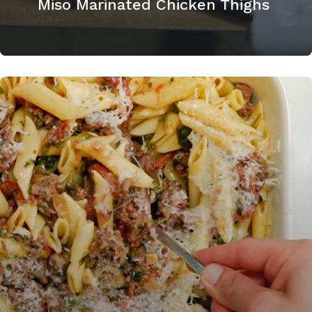
Miso Marinated Chicken Thighs