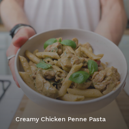
Creamy Chicken Penne Pasta