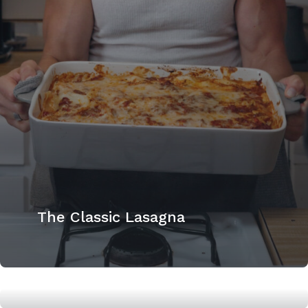
The Classic Lasagna