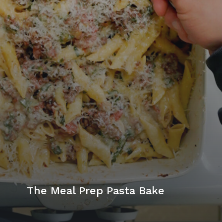
The Meal Prep Pasta Bake