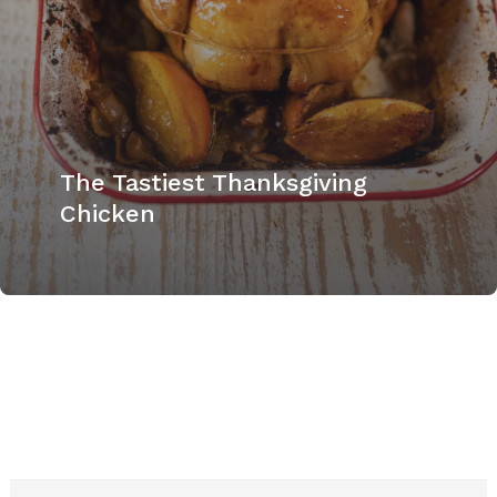
The Tastiest Thanksgiving
Chicken