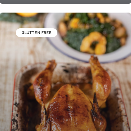
GLUTTEN FREE