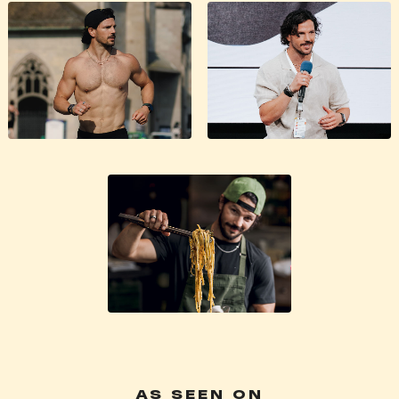
AS SEEN ON