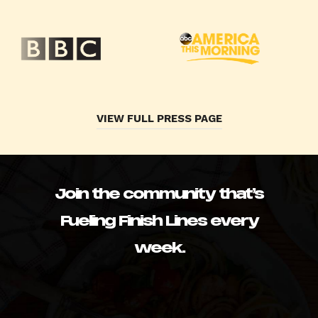
VIEW FULL PRESS PAGE
Join the community that’s
Fueling Finish Lines every
week.