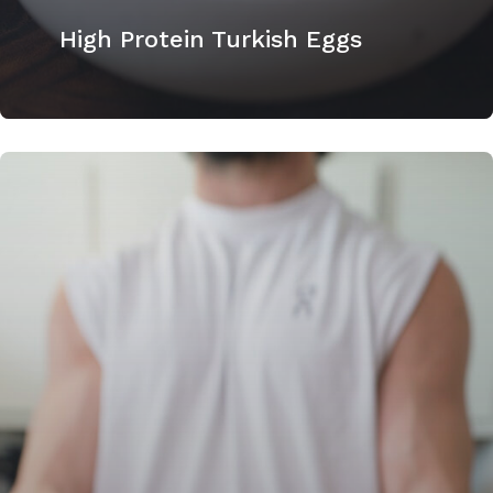
High Protein Turkish Eggs