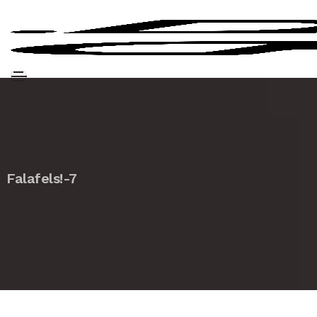
Falafels!-7