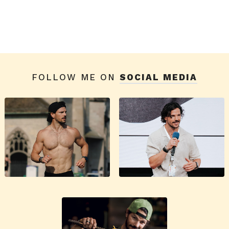
FOLLOW ME ON
SOCIAL MEDIA