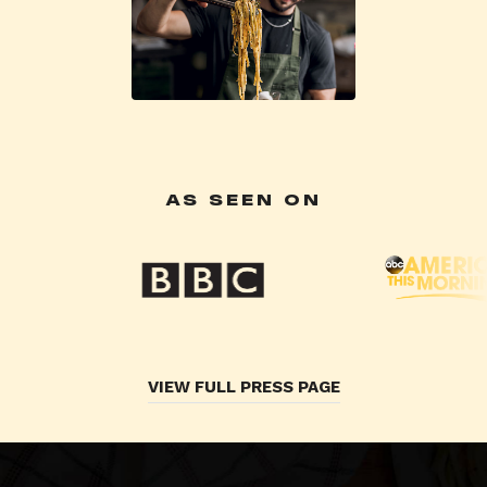
AS SEEN ON
VIEW FULL PRESS PAGE