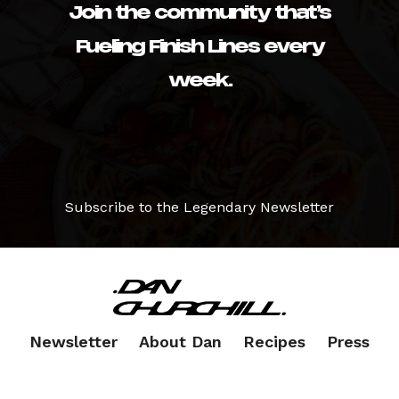
Join the community that’s
Fueling Finish Lines every
week.
Subscribe to the Legendary Newsletter
Newsletter
About Dan
Recipes
Press