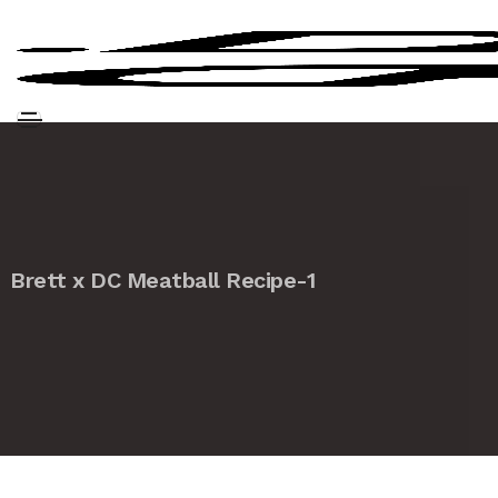
Brett x DC Meatball Recipe-1