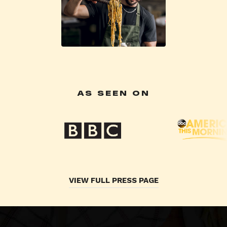
AS SEEN ON
VIEW FULL PRESS PAGE