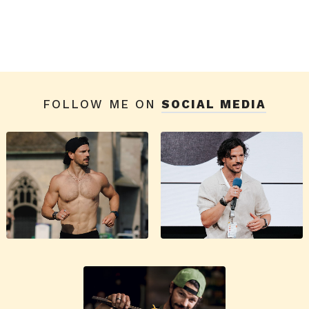
FOLLOW ME ON
SOCIAL MEDIA