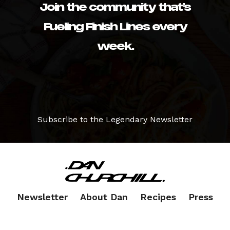
Join the community that’s
Fueling Finish Lines every
week.
Subscribe to the Legendary Newsletter
Newsletter
About Dan
Recipes
Press