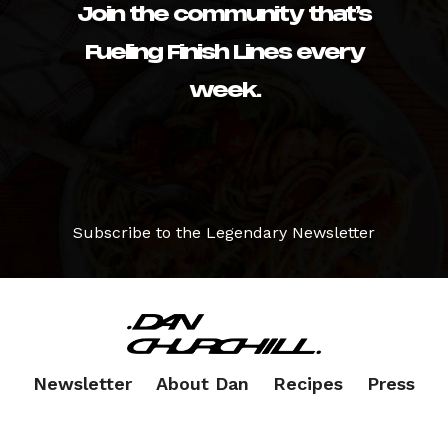
Join the community that’s
Fueling Finish Lines every
week.
Subscribe to the Legendary Newsletter
Newsletter
About Dan
Recipes
Press