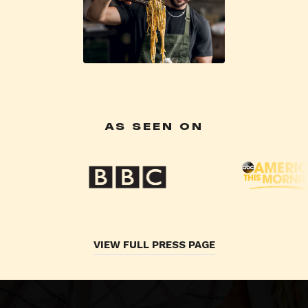
AS SEEN ON
VIEW FULL PRESS PAGE