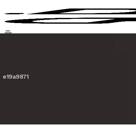
e19a9871