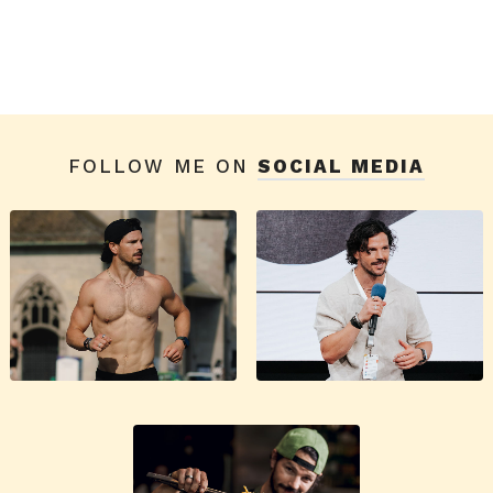
FOLLOW ME ON
SOCIAL MEDIA