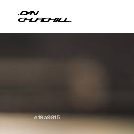
e19a9815