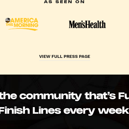
AS SEEN ON
VIEW FULL PRESS PAGE
 the community that’s Fu
Finish Lines every week