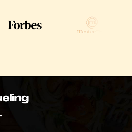
eling
.