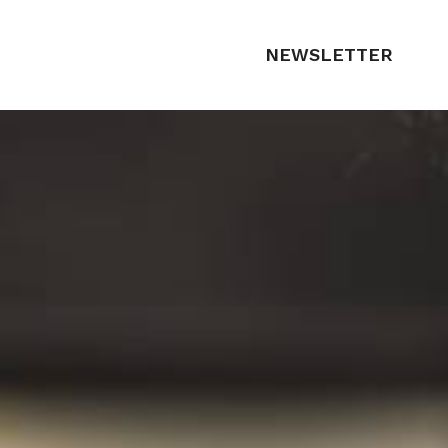
NEWSLETTER