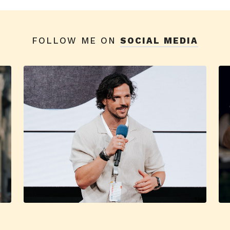
FOLLOW ME ON
SOCIAL MEDIA