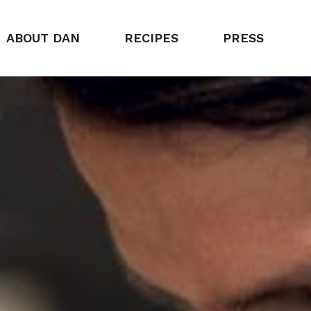
ABOUT DAN
RECIPES
PRESS