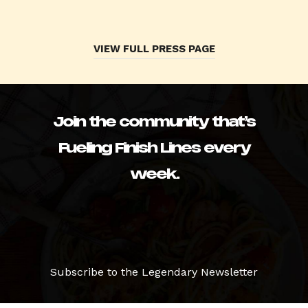
VIEW FULL PRESS PAGE
Join the community that’s
Fueling Finish Lines every
week.
Subscribe to the Legendary Newsletter