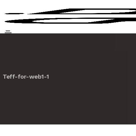
Teff-for-web1-1