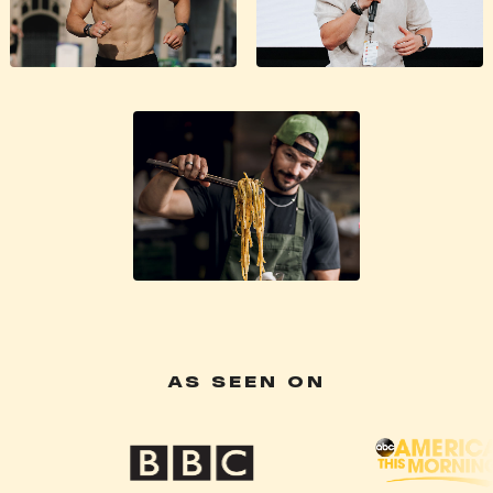
AS SEEN ON