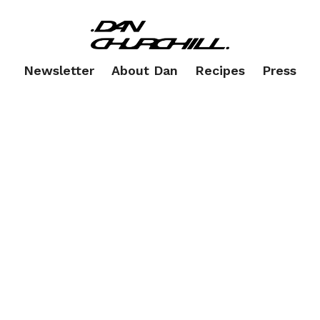
Newsletter
About Dan
Recipes
Press