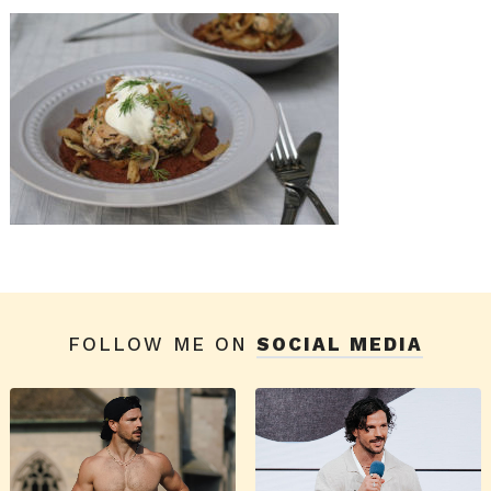
FOLLOW ME ON
SOCIAL MEDIA