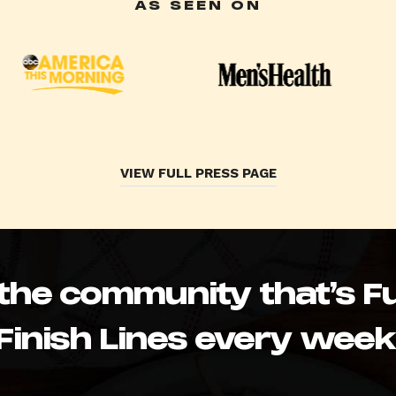
AS SEEN ON
VIEW FULL PRESS PAGE
 the community that’s Fu
Finish Lines every week