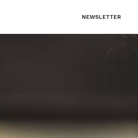
NEWSLETTER