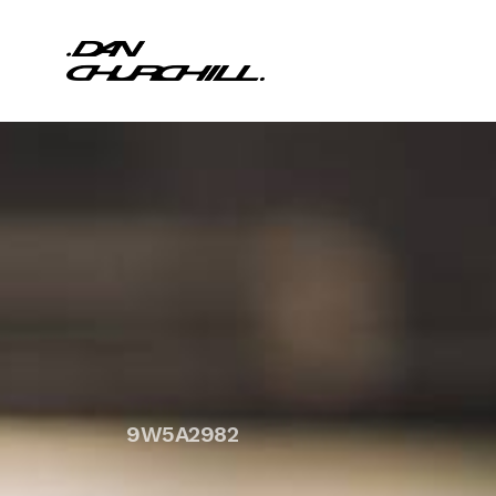
9W5A2982