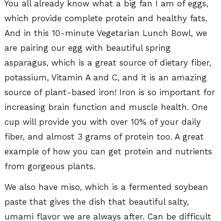
You all already know what a big fan I am of eggs,
which provide complete protein and healthy fats.
And in this 10-minute Vegetarian Lunch Bowl, we
are pairing our egg with beautiful spring
asparagus, which is a great source of dietary fiber,
potassium, Vitamin A and C, and it is an amazing
source of plant-based iron! Iron is so important for
increasing brain function and muscle health. One
cup will provide you with over 10% of your daily
fiber, and almost 3 grams of protein too. A great
example of how you can get protein and nutrients
from gorgeous plants.
We also have miso, which is a fermented soybean
paste that gives the dish that beautiful salty,
umami flavor we are always after. Can be difficult