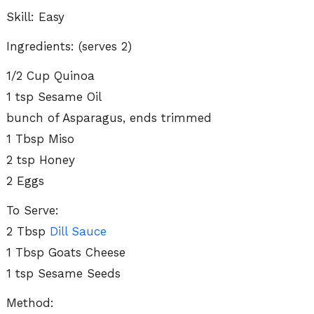
Skill: Easy
Ingredients: (serves 2)
1/2 Cup Quinoa
1 tsp Sesame Oil
bunch of Asparagus, ends trimmed
1 Tbsp Miso
2 tsp Honey
2 Eggs
To Serve:
2 Tbsp
Dill Sauce
1 Tbsp Goats Cheese
1 tsp Sesame Seeds
Method: