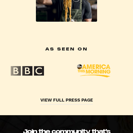
AS SEEN ON
VIEW FULL PRESS PAGE
Join the community that’s