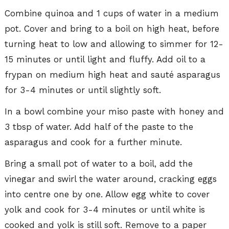
Combine quinoa and 1 cups of water in a medium
pot. Cover and bring to a boil on high heat, before
turning heat to low and allowing to simmer for 12-
15 minutes or until light and fluffy. Add oil to a
frypan on medium high heat and sauté asparagus
for 3-4 minutes or until slightly soft.
In a bowl combine your miso paste with honey and
3 tbsp of water. Add half of the paste to the
asparagus and cook for a further minute.
Bring a small pot of water to a boil, add the
vinegar and swirl the water around, cracking eggs
into centre one by one. Allow egg white to cover
yolk and cook for 3-4 minutes or until white is
cooked and yolk is still soft. Remove to a paper