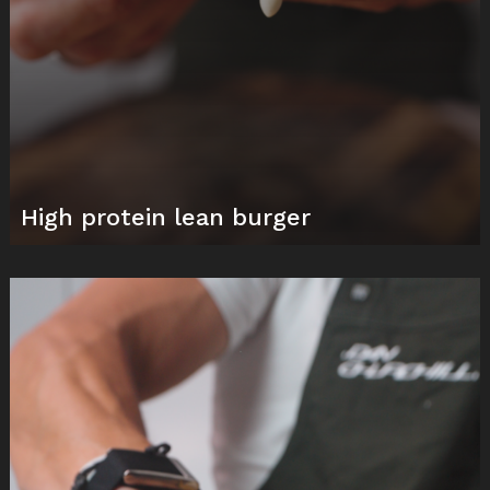
High protein lean burger