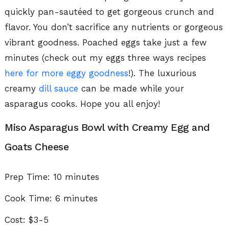
quickly pan-sautéed to get gorgeous crunch and
flavor. You don’t sacrifice any nutrients or gorgeous
vibrant goodness. Poached eggs take just a few
minutes (check out my eggs three ways recipes
here for more eggy goodness
!). The luxurious
creamy
dill sauce
can be made while your
asparagus cooks. Hope you all enjoy!
Miso Asparagus Bowl with Creamy Egg and
Goats Cheese
Prep Time:
10 minutes
Cook Time: 6 minutes
Cost: $3-5