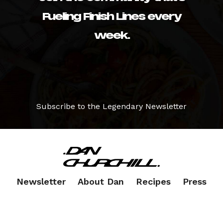
Fueling Finish Lines every
week.
Subscribe to the Legendary Newsletter
Newsletter
About Dan
Recipes
Press