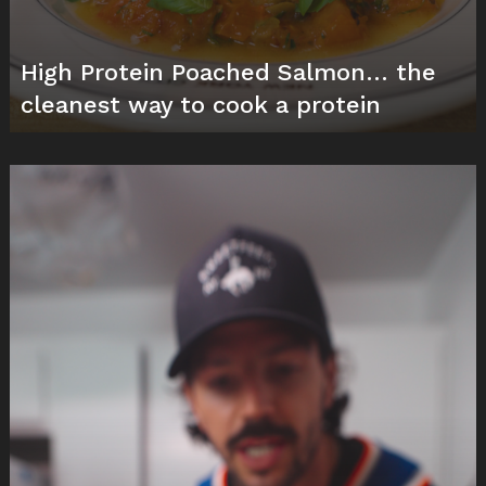
High Protein Poached Salmon… the
cleanest way to cook a protein