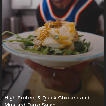
High Protein & Quick Chicken and
Mustard Farro Salad