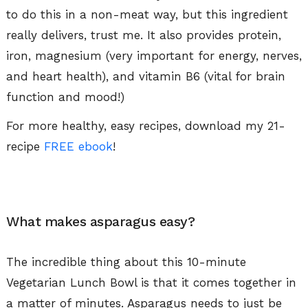
to do this in a non-meat way, but this ingredient
really delivers, trust me. It also provides protein,
iron, magnesium (very important for energy, nerves,
and heart health), and vitamin B6 (vital for brain
function and mood!)
For more healthy, easy recipes, download my 21-
recipe
FREE ebook
!
What makes asparagus easy?
The incredible thing about this 10-minute
Vegetarian Lunch Bowl is that it comes together in
a matter of minutes. Asparagus needs to just be