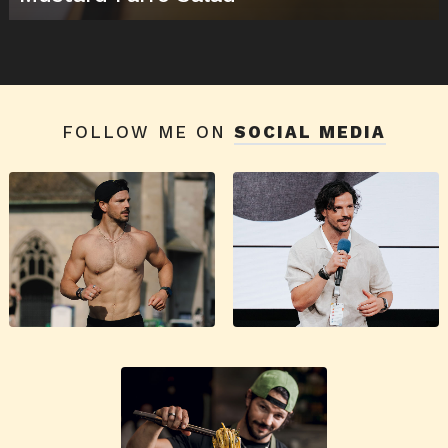
FOLLOW ME ON
SOCIAL MEDIA