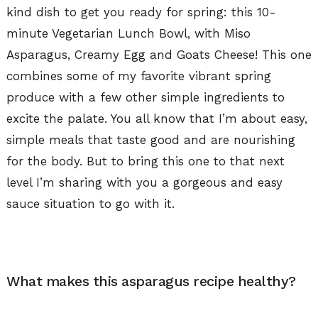
kind dish to get you ready for spring: this 10-
minute Vegetarian Lunch Bowl, with Miso
Asparagus, Creamy Egg and Goats Cheese! This one
combines some of my favorite vibrant spring
produce with a few other simple ingredients to
excite the palate. You all know that I’m about easy,
simple meals that taste good and are nourishing
for the body. But to bring this one to that next
level I’m sharing with you a gorgeous and easy
sauce situation to go with it.
What makes this asparagus recipe healthy?