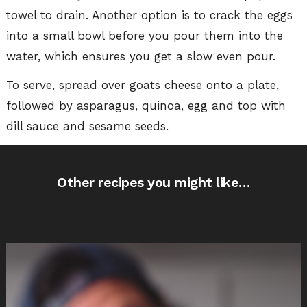
towel to drain. Another option is to crack the eggs
into a small bowl before you pour them into the
water, which ensures you get a slow even pour.
To serve, spread over goats cheese onto a plate,
followed by asparagus, quinoa, egg and top with
dill sauce and sesame seeds.
Other recipes you might like…