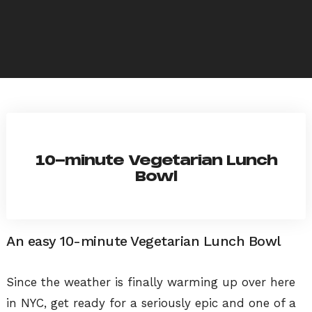
10-minute Vegetarian Lunch
Bowl
An easy 10-minute Vegetarian Lunch Bowl
Since the weather is finally warming up over here
in NYC, get ready for a seriously epic and one of a