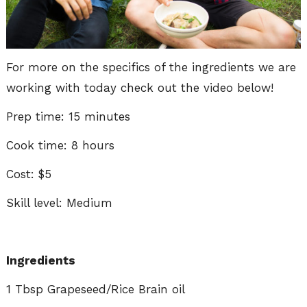
For more on the specifics of the ingredients we are
working with today check out the video below!
Prep time: 15 minutes
Cook time: 8 hours
Cost: $5
Skill level: Medium
Ingredients
1 Tbsp Grapeseed/Rice Brain oil