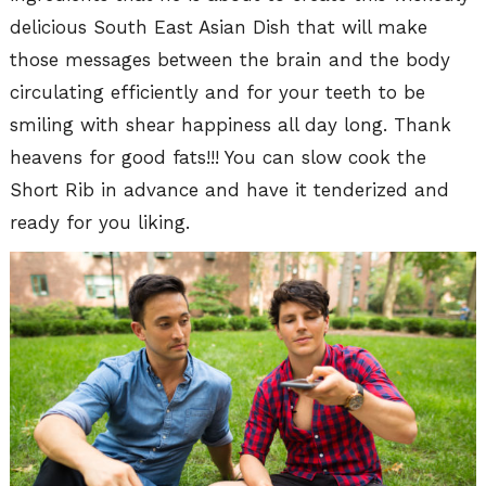
delicious South East Asian Dish that will make
those messages between the brain and the body
circulating efficiently and for your teeth to be
smiling with shear happiness all day long. Thank
heavens for good fats!!! You can slow cook the
Short Rib in advance and have it tenderized and
ready for you liking.