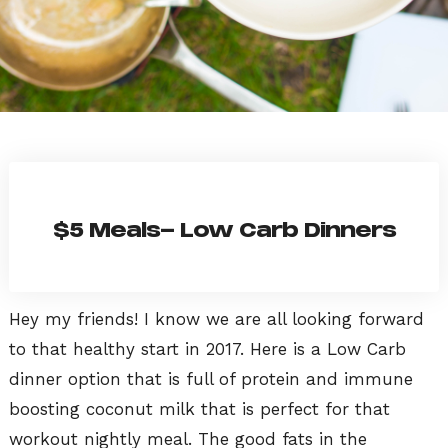
$5 Meals- Low Carb Dinners
Hey my friends! I know we are all looking forward
to that healthy start in 2017. Here is a Low Carb
dinner option that is full of protein and immune
boosting coconut milk that is perfect for that
workout nightly meal. The good fats in the