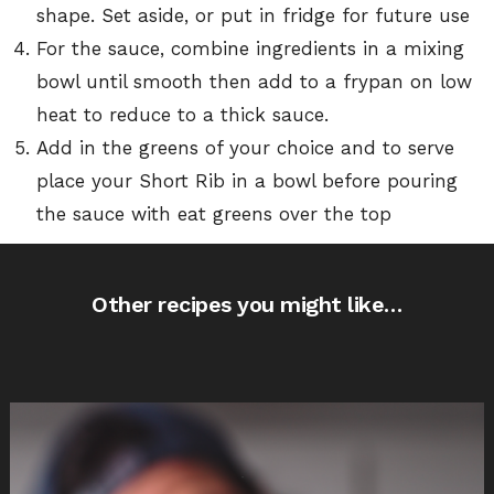
shape. Set aside, or put in fridge for future use
For the sauce, combine ingredients in a mixing
bowl until smooth then add to a frypan on low
heat to reduce to a thick sauce.
Add in the greens of your choice and to serve
place your Short Rib in a bowl before pouring
the sauce with eat greens over the top
Other recipes you might like…