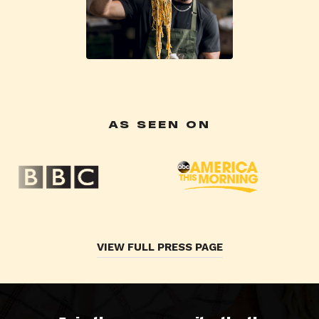
AS SEEN ON
VIEW FULL PRESS PAGE