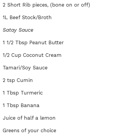
2 Short Rib pieces, (bone on or off)
1L Beef Stock/Broth
Satay Sauce
1 1/2 Tbsp Peanut Butter
1/2 Cup Coconut Cream
Tamari/Soy Sauce
2 tsp Cumin
1 Tbsp Turmeric
1 Tbsp Banana
Juice of half a lemon
Greens of your choice