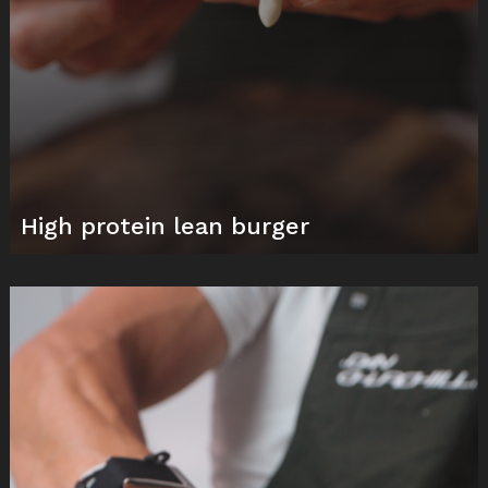
High protein lean burger