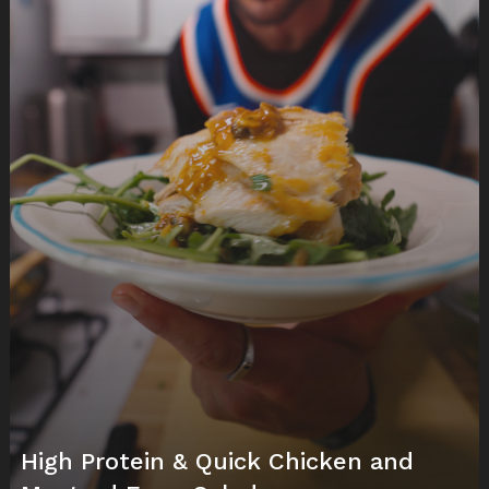
High Protein & Quick Chicken and