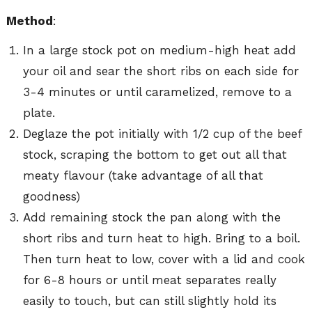
Method
:
In a large stock pot on medium-high heat add
your oil and sear the short ribs on each side for
3-4 minutes or until caramelized, remove to a
plate.
Deglaze the pot initially with 1/2 cup of the beef
stock, scraping the bottom to get out all that
meaty flavour (take advantage of all that
goodness)
Add remaining stock the pan along with the
short ribs and turn heat to high. Bring to a boil.
Then turn heat to low, cover with a lid and cook
for 6-8 hours or until meat separates really
easily to touch, but can still slightly hold its