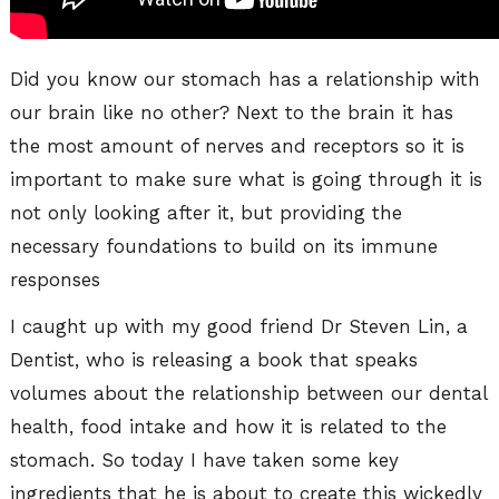
Did you know our stomach has a relationship with
our brain like no other? Next to the brain it has
the most amount of nerves and receptors so it is
important to make sure what is going through it is
not only looking after it, but providing the
necessary foundations to build on its immune
responses
I caught up with my good friend Dr Steven Lin, a
Dentist, who is releasing a book that speaks
volumes about the relationship between our dental
health, food intake and how it is related to the
stomach. So today I have taken some key
ingredients that he is about to create this wickedly