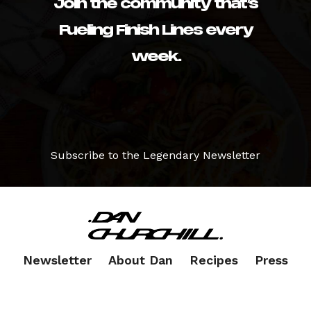
Join the community that’s
Fueling Finish Lines every
week.
Subscribe to the Legendary Newsletter
Newsletter
About Dan
Recipes
Press