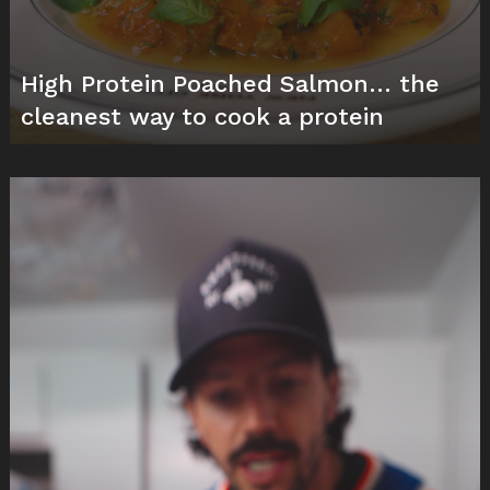
High Protein Poached Salmon… the
cleanest way to cook a protein