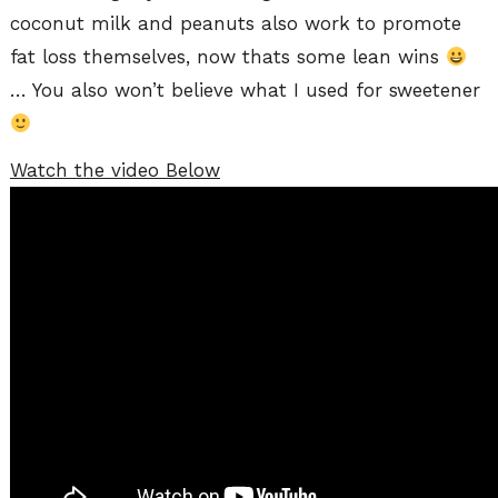
coconut milk and peanuts also work to promote
fat loss themselves, now thats some lean wins
… You also won’t believe what I used for sweetener
Watch the video Below