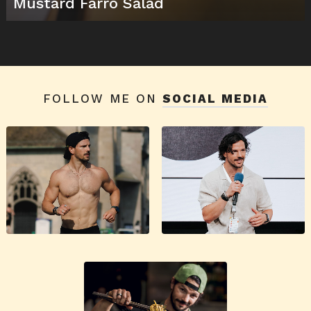
Mustard Farro Salad
FOLLOW ME ON
SOCIAL MEDIA