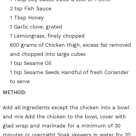
2 tsp Fish Sauce
1 Tbsp Honey
1 Garlic clove, grated
1 Lemongrass, finely chopped
600 grams of Chicken thigh, excess fat removed
and chopped into large cubes
1 tsp Sesame Oil
1 tsp Sesame Seeds Handful of fresh Coriander
to serve
METHOD:
Add all ingredients except the chicken into a bowl
and mix Add the chicken to the bowl, cover with
glad wrap and marinade for a minimum of 30
minutes or overnight Soak skewers in water for 20