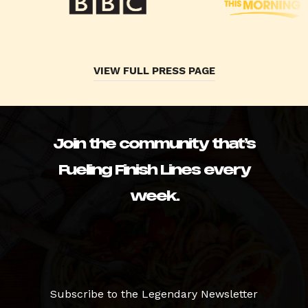
VIEW FULL PRESS PAGE
Join the community that’s
Fueling Finish Lines every
week.
Subscribe to the Legendary Newsletter