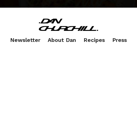
Newsletter
About Dan
Recipes
Press