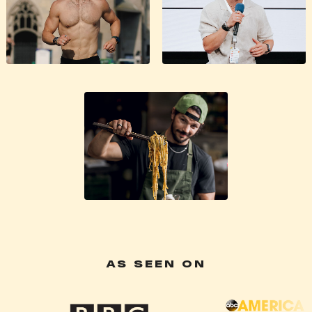
AS SEEN ON