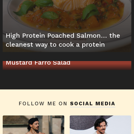
High Protein Poached Salmon… the
cleanest way to cook a protein
High Protein & Quick Chicken and
Mustard Farro Salad
FOLLOW ME ON
SOCIAL MEDIA