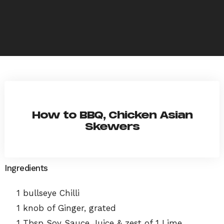
How to BBQ, Chicken Asian
Skewers
Ingredients
1 bullseye Chilli
1 knob of Ginger, grated
1 Tbsp Soy Sauce Juice & zest of 1 Lime