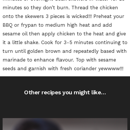
minutes so they don’t burn. Thread the chicken
onto the skewers 3 pieces is wicked!!! Preheat your
BBQ or frypan to medium high heat and add
sesame oil then apply chicken to the heat and give
it a little shake. Cook for 3-5 minutes continuing to
turn until golden brown and repeatedly based with
marinade to enhance flavour. Top with sesame
seeds and garnish with fresh coriander yewwww!!!
Other recipes you might like…