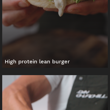
High protein lean burger