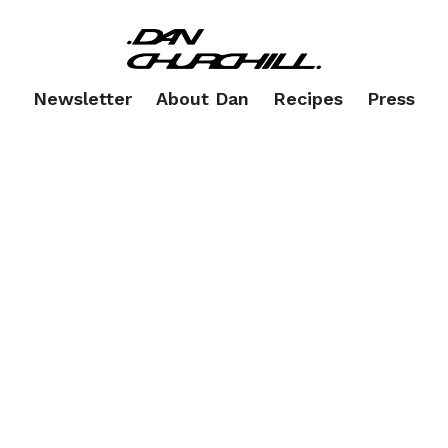
Newsletter
About Dan
Recipes
Press