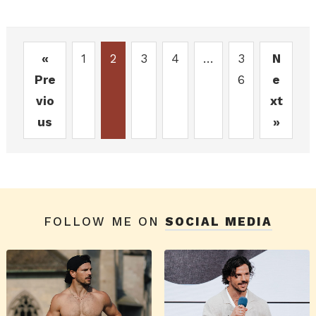
«
1
2
3
4
…
3
N
Pre
6
e
vio
xt
us
»
FOLLOW ME ON
SOCIAL MEDIA