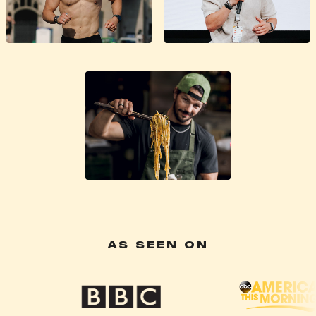
AS SEEN ON