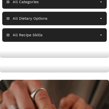
High Protein Navy Bean Soup
Air Fryer Jerk Chicken