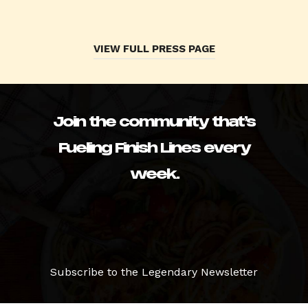
VIEW FULL PRESS PAGE
Join the community that’s
Fueling Finish Lines every
week.
Subscribe to the Legendary Newsletter