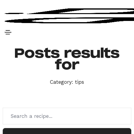
Posts results
for
Category:
tips