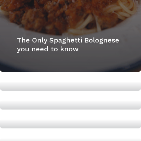
The Only Spaghetti Bolognese
you need to know
The easiest Pad Thai
Orange Chicken: A dish to
boost Testosterone
How to make a Tuna Chickpea